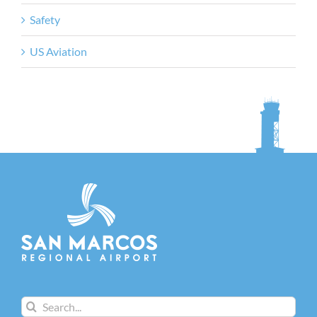
Safety
US Aviation
Search