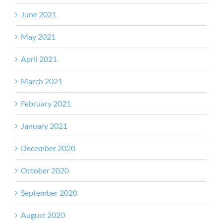
June 2021
May 2021
April 2021
March 2021
February 2021
January 2021
December 2020
October 2020
September 2020
August 2020