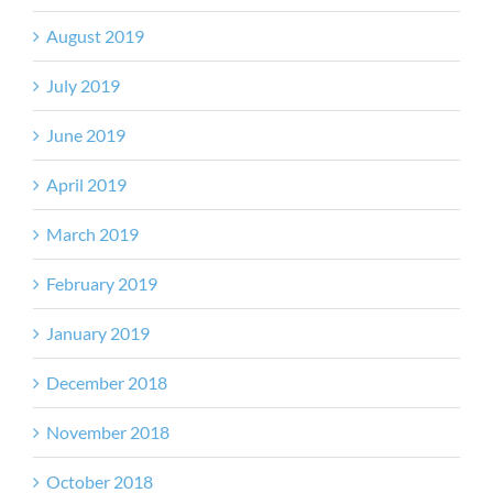
August 2019
July 2019
June 2019
April 2019
March 2019
February 2019
January 2019
December 2018
November 2018
October 2018