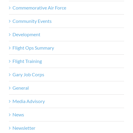
Commemorative Air Force
Community Events
Development
Flight Ops Summary
Flight Training
Gary Job Corps
General
Media Advisory
News
Newsletter