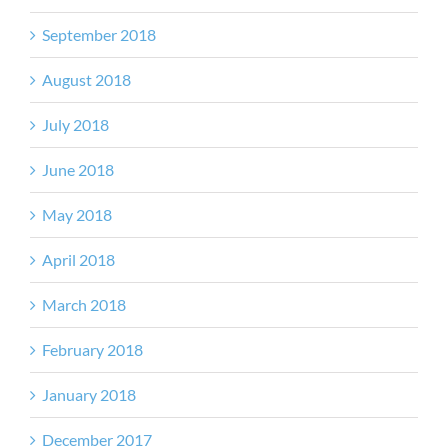
September 2018
August 2018
July 2018
June 2018
May 2018
April 2018
March 2018
February 2018
January 2018
December 2017