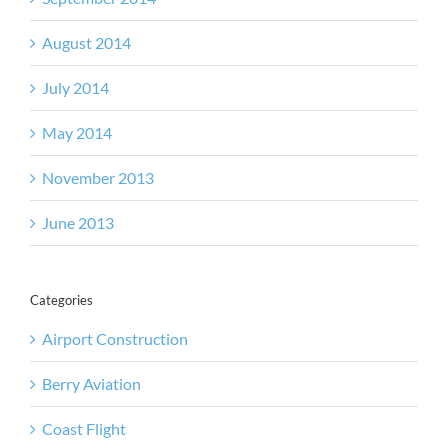
August 2014
July 2014
May 2014
November 2013
June 2013
Categories
Airport Construction
Berry Aviation
Coast Flight