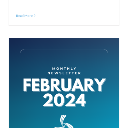
Read More