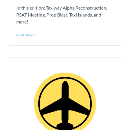
In this edition: Taxiway Alpha Reconstruction,
RSAT Meeting, Prop Blast, Taxi Islands, and
more!
Read More