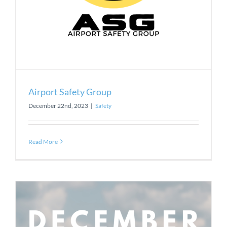
Airport Safety Group
December 22nd, 2023
|
Safety
Read More