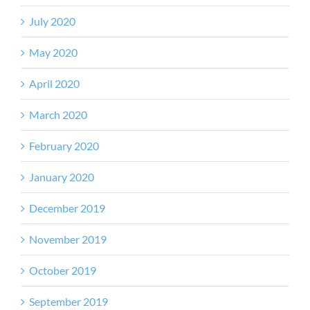
July 2020
May 2020
April 2020
March 2020
February 2020
January 2020
December 2019
November 2019
October 2019
September 2019