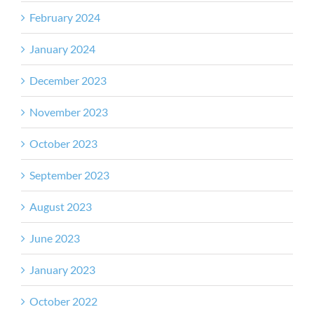
February 2024
January 2024
December 2023
November 2023
October 2023
September 2023
August 2023
June 2023
January 2023
October 2022