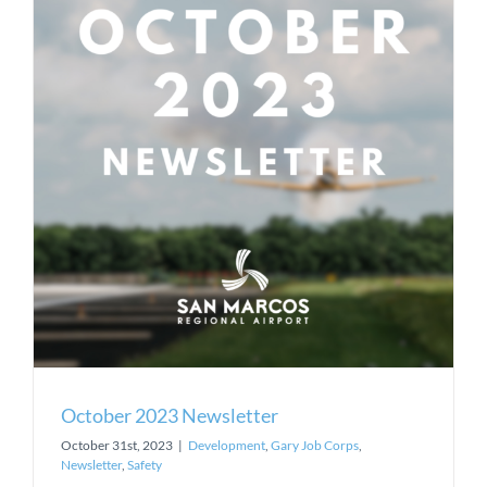
October 2023 Newsletter
October 31st, 2023
|
Development
,
Gary Job Corps
,
Newsletter
,
Safety