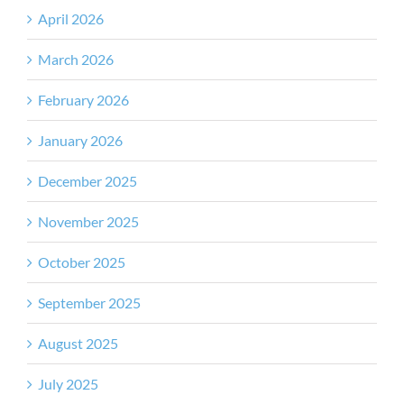
April 2026
March 2026
February 2026
January 2026
December 2025
November 2025
October 2025
September 2025
August 2025
July 2025