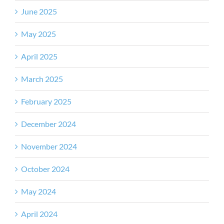
June 2025
May 2025
April 2025
March 2025
February 2025
December 2024
November 2024
October 2024
May 2024
April 2024