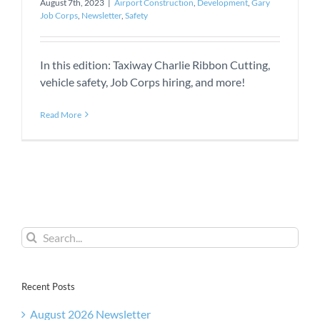
August 7th, 2023
|
Airport Construction
,
Development
,
Gary
Job Corps
,
Newsletter
,
Safety
In this edition: Taxiway Charlie Ribbon Cutting,
vehicle safety, Job Corps hiring, and more!
Read More
Search
for:
Recent Posts
August 2026 Newsletter