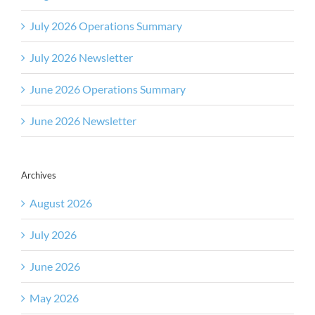
July 2026 Operations Summary
July 2026 Newsletter
June 2026 Operations Summary
June 2026 Newsletter
Archives
August 2026
July 2026
June 2026
May 2026