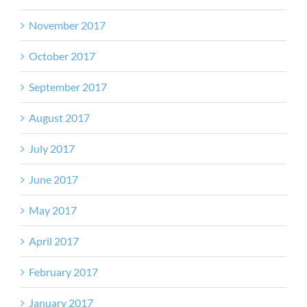
November 2017
October 2017
September 2017
August 2017
July 2017
June 2017
May 2017
April 2017
February 2017
January 2017