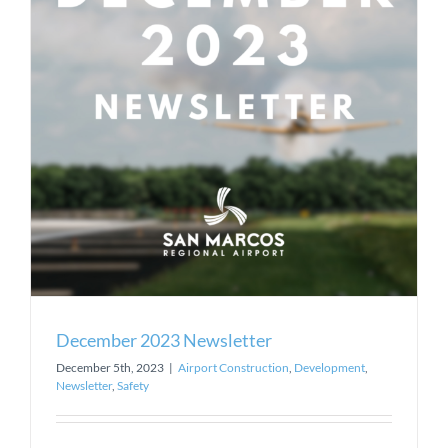
December 2023 Newsletter
December 5th, 2023
|
Airport Construction
,
Development
,
Newsletter
,
Safety