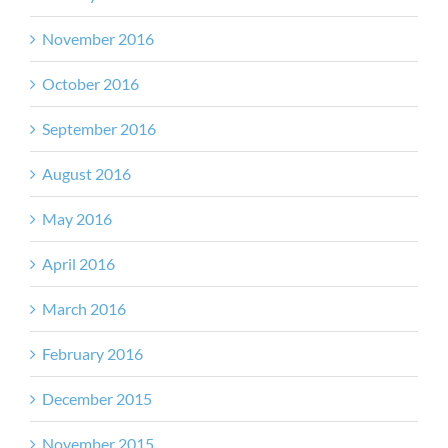
November 2016
October 2016
September 2016
August 2016
May 2016
April 2016
March 2016
February 2016
December 2015
November 2015