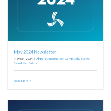
May 2024 Newsletter
May 6th, 2024
|
Airport Construction
,
Community Events
,
Newsletter
,
Safety
Read More