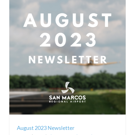
August 2023 Newsletter