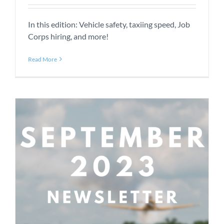
In this edition: Vehicle safety, taxiing speed, Job
Corps hiring, and more!
Read More