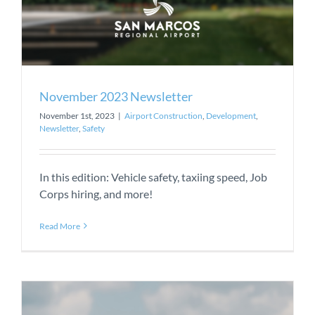
November 2023 Newsletter
November 1st, 2023
|
Airport Construction
,
Development
,
Newsletter
,
Safety
In this edition: Vehicle safety, taxiing speed, Job
Corps hiring, and more!
Read More