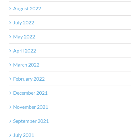
August 2022
July 2022
May 2022
April 2022
March 2022
February 2022
December 2021
November 2021
September 2021
July 2021