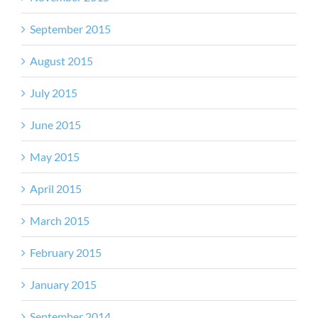
September 2015
August 2015
July 2015
June 2015
May 2015
April 2015
March 2015
February 2015
January 2015
September 2014