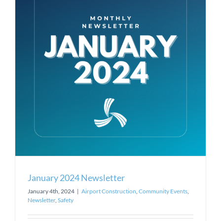
January 2024 Newsletter
January 4th, 2024
|
Airport Construction
,
Community Events
,
Newsletter
,
Safety