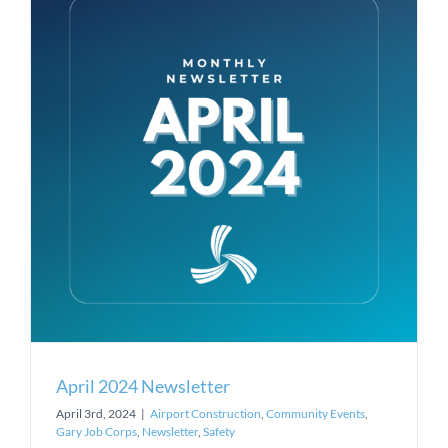
April 2024 Newsletter
April 3rd, 2024
|
Airport Construction
,
Community Events
,
Gary Job Corps
,
Newsletter
,
Safety