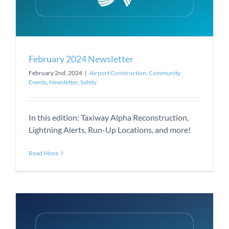
February 2024 Newsletter
February 2nd, 2024
|
Airport Construction
,
Community
Events
,
Newsletter
,
Safety
In this edition: Taxiway Alpha Reconstruction,
Lightning Alerts, Run-Up Locations, and more!
Read More