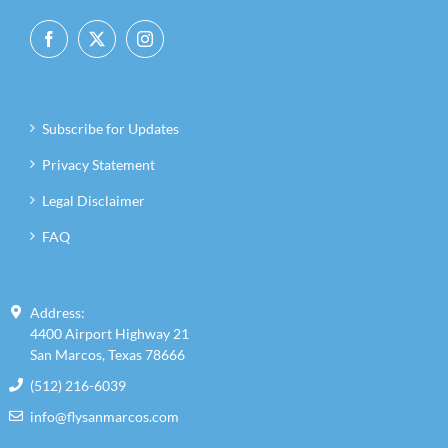
for:
Subscribe for Updates
Privacy Statement
Legal Disclaimer
FAQ
Address:
4400 Airport Highway 21
San Marcos, Texas 78666
(512) 216-6039
info@flysanmarcos.com