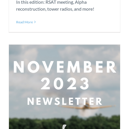
In this edition: RSAT meeting, Alpha
reconstruction, tower radios, and more!
Read More