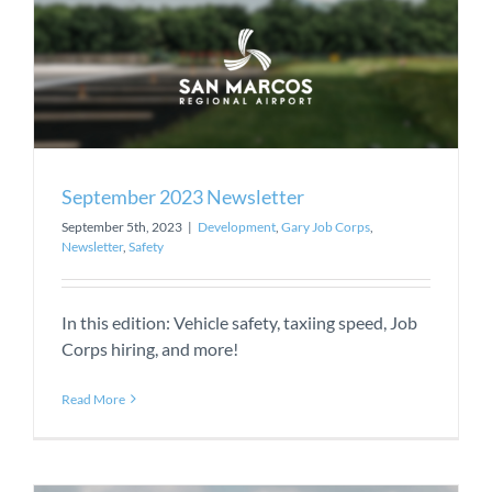
September 2023 Newsletter
September 5th, 2023
|
Development
,
Gary Job Corps
,
Newsletter
,
Safety
In this edition: Vehicle safety, taxiing speed, Job
Corps hiring, and more!
Read More