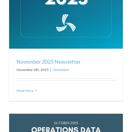
November 2025 Newsletter
November 4th, 2025
|
Newsletter
Read More