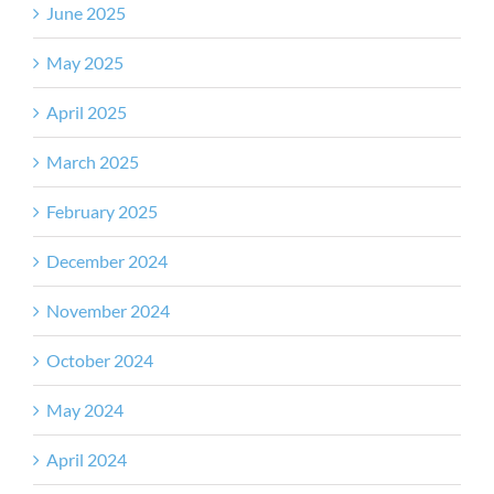
June 2025
May 2025
April 2025
March 2025
February 2025
December 2024
November 2024
October 2024
May 2024
April 2024