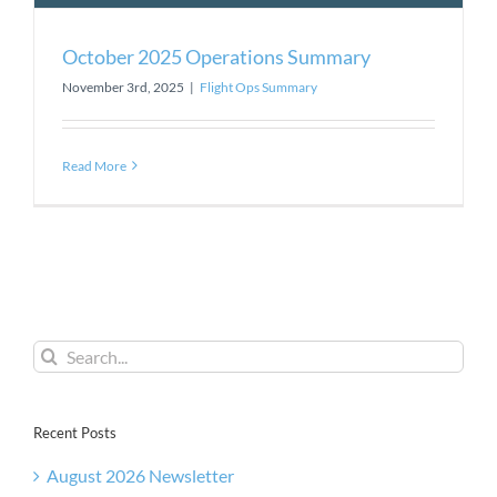
October 2025 Operations Summary
November 3rd, 2025
|
Flight Ops Summary
Read More
Search
for:
Recent Posts
August 2026 Newsletter