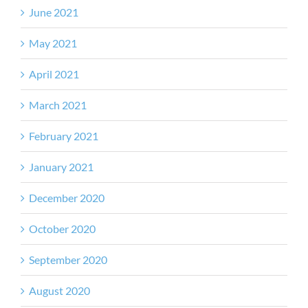
June 2021
May 2021
April 2021
March 2021
February 2021
January 2021
December 2020
October 2020
September 2020
August 2020