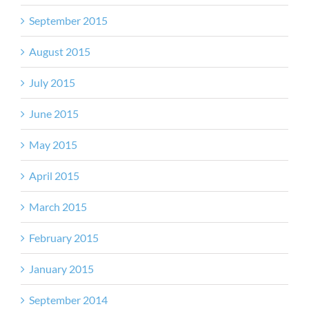
September 2015
August 2015
July 2015
June 2015
May 2015
April 2015
March 2015
February 2015
January 2015
September 2014