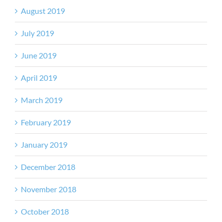
August 2019
July 2019
June 2019
April 2019
March 2019
February 2019
January 2019
December 2018
November 2018
October 2018