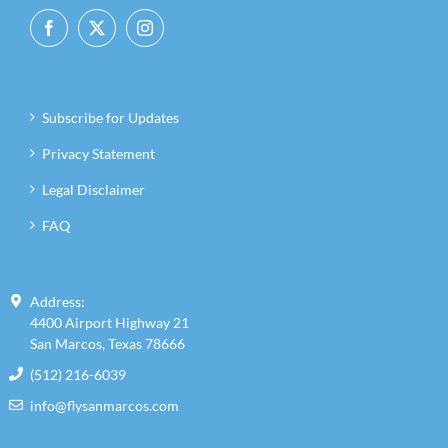
Subscribe for Updates
Privacy Statement
Legal Disclaimer
FAQ
Address:
4400 Airport Highway 21
San Marcos, Texas 78666
(512) 216-6039
info@flysanmarcos.com