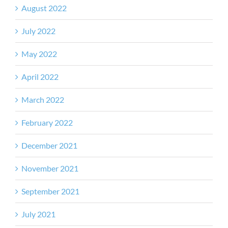
August 2022
July 2022
May 2022
April 2022
March 2022
February 2022
December 2021
November 2021
September 2021
July 2021