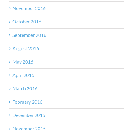
November 2016
October 2016
September 2016
August 2016
May 2016
April 2016
March 2016
February 2016
December 2015
November 2015