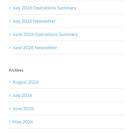
July 2026 Operations Summary
July 2026 Newsletter
June 2026 Operations Summary
June 2026 Newsletter
Archives
August 2026
July 2026
June 2026
May 2026