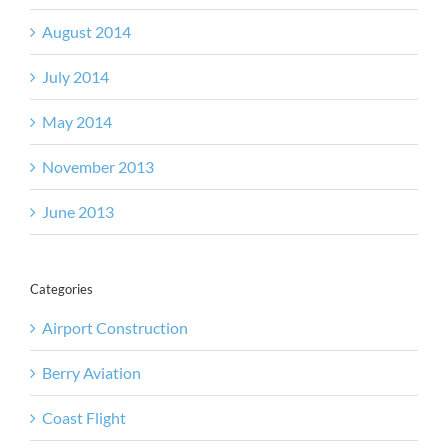
August 2014
July 2014
May 2014
November 2013
June 2013
Categories
Airport Construction
Berry Aviation
Coast Flight