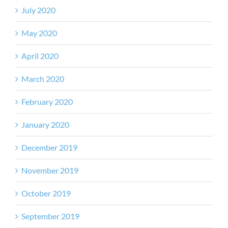
July 2020
May 2020
April 2020
March 2020
February 2020
January 2020
December 2019
November 2019
October 2019
September 2019