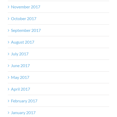
November 2017
October 2017
September 2017
August 2017
July 2017
June 2017
May 2017
April 2017
February 2017
January 2017