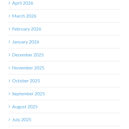
April 2026
March 2026
February 2026
January 2026
December 2025
November 2025
October 2025
September 2025
August 2025
July 2025