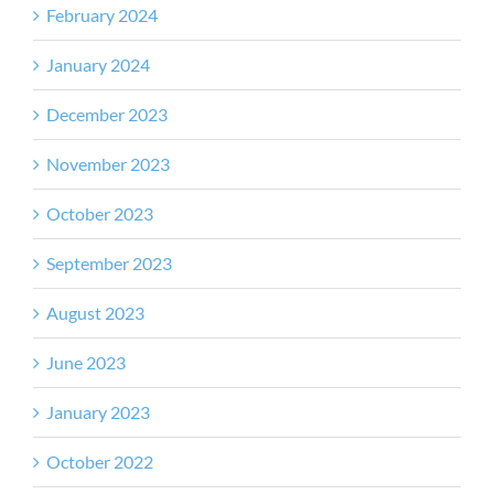
February 2024
January 2024
December 2023
November 2023
October 2023
September 2023
August 2023
June 2023
January 2023
October 2022