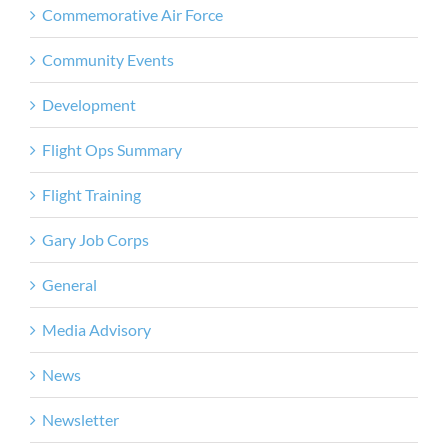
Commemorative Air Force
Community Events
Development
Flight Ops Summary
Flight Training
Gary Job Corps
General
Media Advisory
News
Newsletter