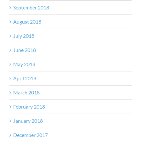
September 2018
August 2018
July 2018
June 2018
May 2018
April 2018
March 2018
February 2018
January 2018
December 2017