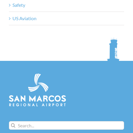
Safety
US Aviation
Search
for: