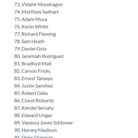
Vidahk Mondragon
Matthew Swihart
Adam Musa
Kevin White
Richard Fleming
Sam Heath
Daniel Osio
Jeremiah Rodriguez
Bradford Malt
Carson Fricks
Ernest Tamayo
Justin Sanchez
Robert Giles
Cloud Richards
Kendel Servaty
Edward Ungar
Vanessa Jones Schlomer
Harvey Madison
Drew Drennan