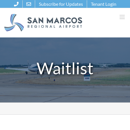
Skip
Subscribe for Updates
Tenant Login
to
content
Waitlist