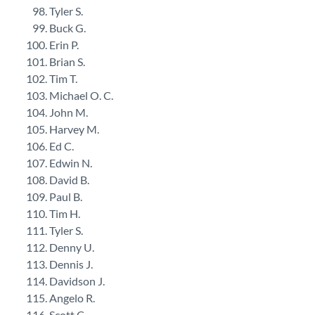
Tyler S.
Buck G.
Erin P.
Brian S.
Tim T.
Michael O. C.
John M.
Harvey M.
Ed C.
Edwin N.
David B.
Paul B.
Tim H.
Tyler S.
Denny U.
Dennis J.
Davidson J.
Angelo R.
Scott C.