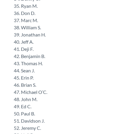
Ryan M.
Don D.
Marc M.
William S.
Jonathan H.
Jeff A.
Deji F.
Benjamin B.
Thomas H.
Sean J.
Erin P.
Brian S.
Michael O’C.
John M.
Ed C.
Paul B.
Davidson J.
Jeremy C.