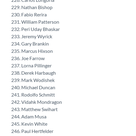
Nathan Bishop
Fabio Rerira
William Patterson
Peri Uday Bhaskar
Jeremy Wyrick
Gary Brankin
Marcus Hixson
Joe Farrow
Lorna Pillinger
Derek Harbaugh
Mark Wodishek
Michael Duncan
Rodolfo Schmitt
Vidahk Mondragon
Matthew Swihart
Adam Musa
Kevin White
Paul Hertfelder