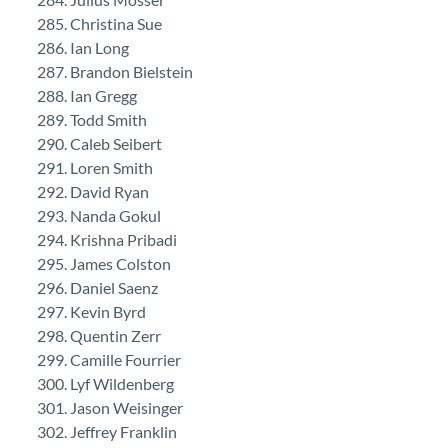
Christina Sue
Ian Long
Brandon Bielstein
Ian Gregg
Todd Smith
Caleb Seibert
Loren Smith
David Ryan
Nanda Gokul
Krishna Pribadi
James Colston
Daniel Saenz
Kevin Byrd
Quentin Zerr
Camille Fourrier
Lyf Wildenberg
Jason Weisinger
Jeffrey Franklin