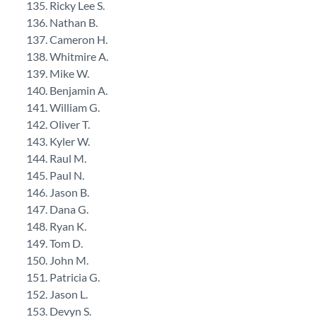
Ricky Lee S.
Nathan B.
Cameron H.
Whitmire A.
Mike W.
Benjamin A.
William G.
Oliver T.
Kyler W.
Raul M.
Paul N.
Jason B.
Dana G.
Ryan K.
Tom D.
John M.
Patricia G.
Jason L.
Devyn S.