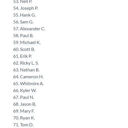
Neil P.
Joseph P.
Hank G.
Sam G.
Alexander C.
Paul B.
Michael K.
Scott B.
Erik P.
Ricky L. S.
Nathan B.
Cameron H.
Whitmire A.
Kyler W.
Paul N.
Jason B.
Mary F.
Ryan K.
Tom D.