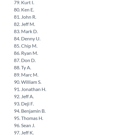
Kurt I.
Ken E.
John R.
Jeff M.
Mark D.
Denny U.
Chip M.
Ryan M.
Don D.
Ty A.
Marc M.
William S.
Jonathan H.
Jeff A.
Deji F.
Benjamin B.
Thomas H.
Sean J.
Jeff K.