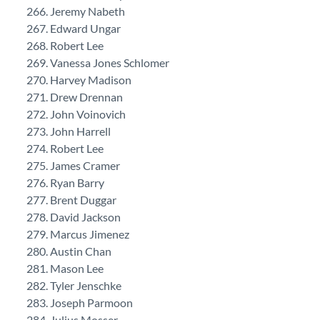
Jeremy Nabeth
Edward Ungar
Robert Lee
Vanessa Jones Schlomer
Harvey Madison
Drew Drennan
John Voinovich
John Harrell
Robert Lee
James Cramer
Ryan Barry
Brent Duggar
David Jackson
Marcus Jimenez
Austin Chan
Mason Lee
Tyler Jenschke
Joseph Parmoon
Julius Mosser