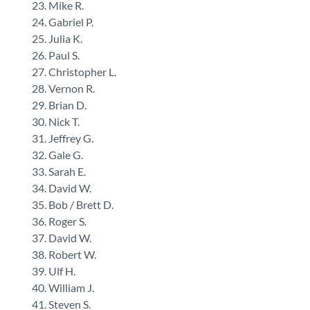
Mike R.
Gabriel P.
Julia K.
Paul S.
Christopher L.
Vernon R.
Brian D.
Nick T.
Jeffrey G.
Gale G.
Sarah E.
David W.
Bob / Brett D.
Roger S.
David W.
Robert W.
Ulf H.
William J.
Steven S.