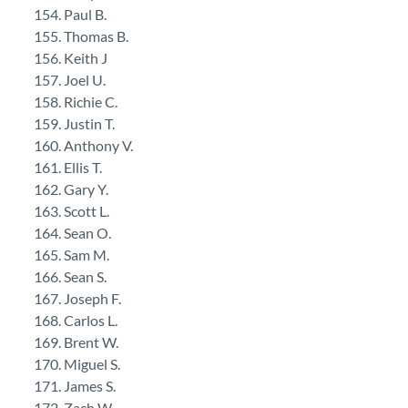
Paul B.
Thomas B.
Keith J
Joel U.
Richie C.
Justin T.
Anthony V.
Ellis T.
Gary Y.
Scott L.
Sean O.
Sam M.
Sean S.
Joseph F.
Carlos L.
Brent W.
Miguel S.
James S.
Zach W.