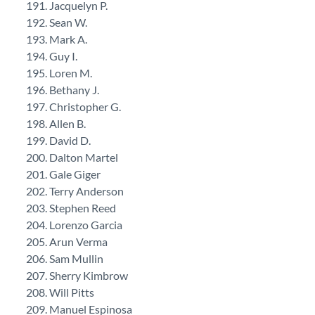
Jacquelyn P.
Sean W.
Mark A.
Guy I.
Loren M.
Bethany J.
Christopher G.
Allen B.
David D.
Dalton Martel
Gale Giger
Terry Anderson
Stephen Reed
Lorenzo Garcia
Arun Verma
Sam Mullin
Sherry Kimbrow
Will Pitts
Manuel Espinosa