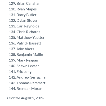
Brian Callahan
Ryan Mapes
Barry Butler
Dylan Stover
Carl Reynolds
Chris Richards
Matthew Yeatter
Patrick Bassett
Jake Akers
Benjamin Mallin
Mark Reagan
Shawn Levsen
Eric Long
Andrew Serrazina
Thomas Remmert
Brendan Moran
Updated August 3, 2026