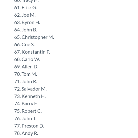
Fritz G.
Joe M.
Byron H.
John B.
Christopher M.
Coe S.
Konstantin P.
Carlo W.
Allen D.
Tom M.
John R.
Salvador M.
Kenneth H.
Barry F.
Robert C.
John T.
Preston D.
Andy R.