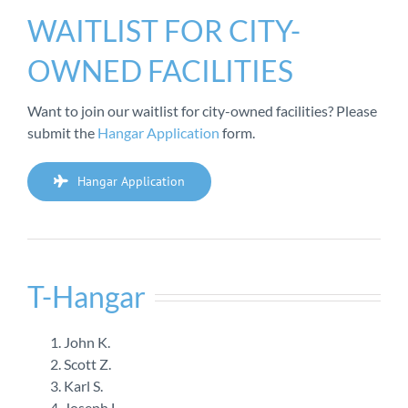
WAITLIST FOR CITY-
OWNED FACILITIES
Want to join our waitlist for city-owned facilities? Please
submit the
Hangar Application
form.
Hangar Application
T-Hangar
John K.
Scott Z.
Karl S.
Joseph L.