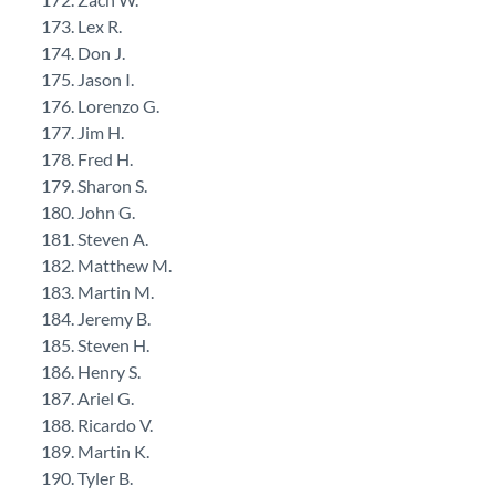
Lex R.
Don J.
Jason I.
Lorenzo G.
Jim H.
Fred H.
Sharon S.
John G.
Steven A.
Matthew M.
Martin M.
Jeremy B.
Steven H.
Henry S.
Ariel G.
Ricardo V.
Martin K.
Tyler B.