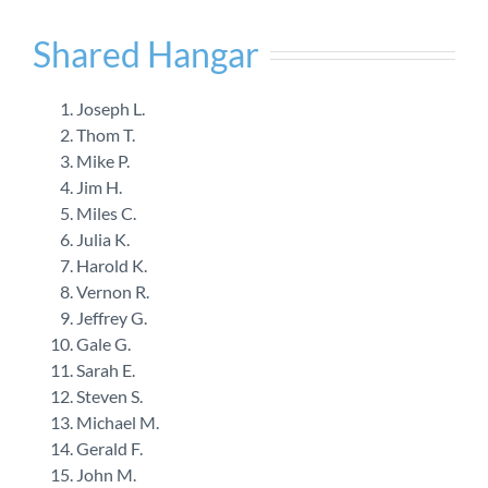
Shared Hangar
Joseph L.
Thom T.
Mike P.
Jim H.
Miles C.
Julia K.
Harold K.
Vernon R.
Jeffrey G.
Gale G.
Sarah E.
Steven S.
Michael M.
Gerald F.
John M.