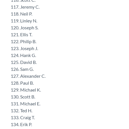
Jeremy C.
Neil P.
Linley N.
Joseph S.
Ellis T.
Philip B.
Joseph J.
Hank G.
David B.
Sam G.
Alexander C.
Paul B.
Michael K.
Scott B.
Michael E.
Ted H.
Craig T.
Erik P.