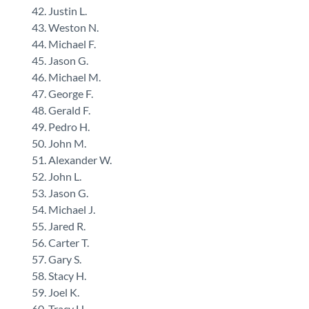
Justin L.
Weston N.
Michael F.
Jason G.
Michael M.
George F.
Gerald F.
Pedro H.
John M.
Alexander W.
John L.
Jason G.
Michael J.
Jared R.
Carter T.
Gary S.
Stacy H.
Joel K.
Tracy H.