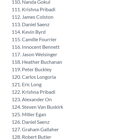
Nanda Gokul
Krishna Pribadi
James Colston
Daniel Saenz
Kevin Byrd
Camille Fourrier
Innocent Bennett
Jason Weisinger
Heather Buchanan
Peter Buckley
Carlos Longoria
Eric Long
Krishna Pribadi
Alexander On
Steven Van Buskirk
Miller Egan
Daniel Saenz
Graham Gallaher
Robert Butler