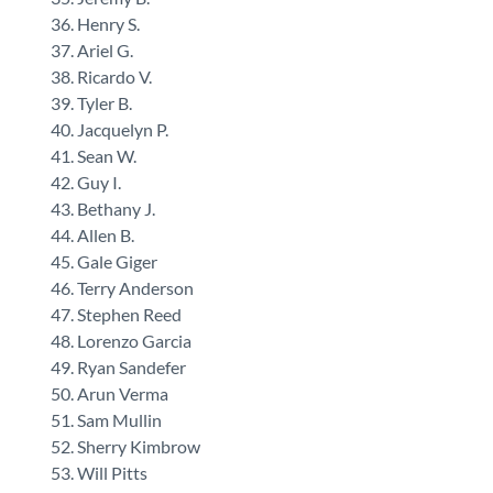
Henry S.
Ariel G.
Ricardo V.
Tyler B.
Jacquelyn P.
Sean W.
Guy I.
Bethany J.
Allen B.
Gale Giger
Terry Anderson
Stephen Reed
Lorenzo Garcia
Ryan Sandefer
Arun Verma
Sam Mullin
Sherry Kimbrow
Will Pitts