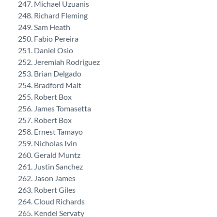
Michael Uzuanis
Richard Fleming
Sam Heath
Fabio Pereira
Daniel Osio
Jeremiah Rodriguez
Brian Delgado
Bradford Malt
Robert Box
James Tomasetta
Robert Box
Ernest Tamayo
Nicholas Ivin
Gerald Muntz
Justin Sanchez
Jason James
Robert Giles
Cloud Richards
Kendel Servaty