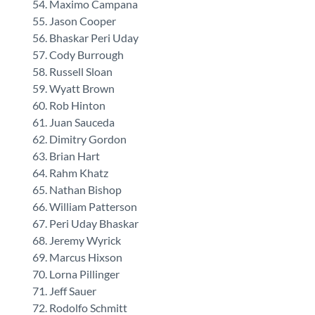
Maximo Campana
Jason Cooper
Bhaskar Peri Uday
Cody Burrough
Russell Sloan
Wyatt Brown
Rob Hinton
Juan Sauceda
Dimitry Gordon
Brian Hart
Rahm Khatz
Nathan Bishop
William Patterson
Peri Uday Bhaskar
Jeremy Wyrick
Marcus Hixson
Lorna Pillinger
Jeff Sauer
Rodolfo Schmitt