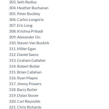
Seth Redlus
Heather Buchanan
Peter Buckley
Carlos Longoria
Eric Long
Krishna Pribadi
Alexander On
Steven Van Buskirk
Miller Egan
Daniel Saenz
Graham Gallaher
Robert Butler
Brian Callahan
Ryan Mapes
Jimmy Powers
Barry Butler
Dylan Stover
Carl Reynolds
Chris Richards