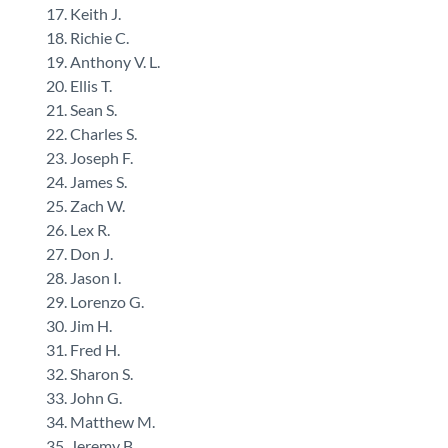
Keith J.
Richie C.
Anthony V. L.
Ellis T.
Sean S.
Charles S.
Joseph F.
James S.
Zach W.
Lex R.
Don J.
Jason I.
Lorenzo G.
Jim H.
Fred H.
Sharon S.
John G.
Matthew M.
Jeremy B.