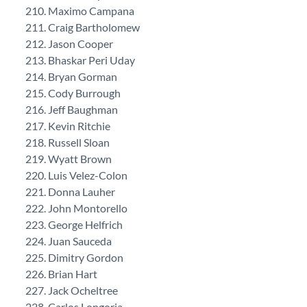
Maximo Campana
Craig Bartholomew
Jason Cooper
Bhaskar Peri Uday
Bryan Gorman
Cody Burrough
Jeff Baughman
Kevin Ritchie
Russell Sloan
Wyatt Brown
Luis Velez-Colon
Donna Lauher
John Montorello
George Helfrich
Juan Sauceda
Dimitry Gordon
Brian Hart
Jack Ocheltree
Carlos Longoria