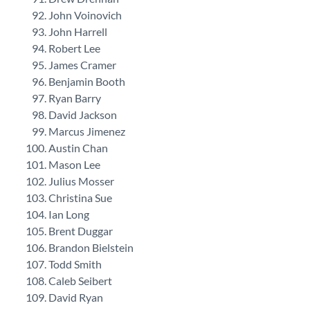
John Voinovich
John Harrell
Robert Lee
James Cramer
Benjamin Booth
Ryan Barry
David Jackson
Marcus Jimenez
Austin Chan
Mason Lee
Julius Mosser
Christina Sue
Ian Long
Brent Duggar
Brandon Bielstein
Todd Smith
Caleb Seibert
David Ryan