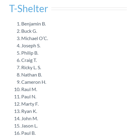
T-Shelter
Benjamin B.
Buck G.
Michael O’C.
Joseph S.
Philip B.
Craig T.
Ricky L. S.
Nathan B.
Cameron H.
Raul M.
Paul N.
Marty F.
Ryan K.
John M.
Jason L.
Paul B.