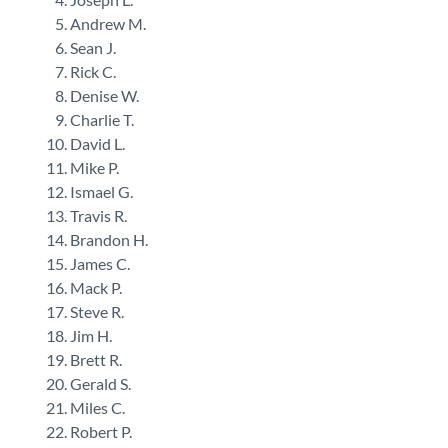
Andrew M.
Sean J.
Rick C.
Denise W.
Charlie T.
David L.
Mike P.
Ismael G.
Travis R.
Brandon H.
James C.
Mack P.
Steve R.
Jim H.
Brett R.
Gerald S.
Miles C.
Robert P.