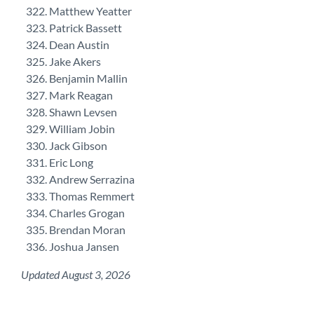
Matthew Yeatter
Patrick Bassett
Dean Austin
Jake Akers
Benjamin Mallin
Mark Reagan
Shawn Levsen
William Jobin
Jack Gibson
Eric Long
Andrew Serrazina
Thomas Remmert
Charles Grogan
Brendan Moran
Joshua Jansen
Updated August 3, 2026