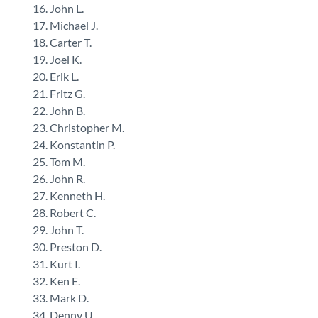
John L.
Michael J.
Carter T.
Joel K.
Erik L.
Fritz G.
John B.
Christopher M.
Konstantin P.
Tom M.
John R.
Kenneth H.
Robert C.
John T.
Preston D.
Kurt I.
Ken E.
Mark D.
Denny U.