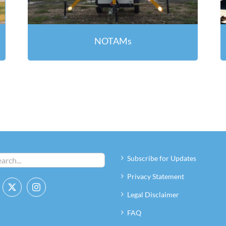
NOTAMs
Subscribe for Updates
Privacy Statement
Legal Disclaimer
FAQ