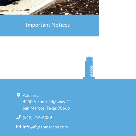
Important Notices
Address:
4400 Airport Highway 21
San Marcos, Texas 78666
(512) 216-6039
info@flysanmarcos.com