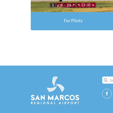
For Pilots
Search
for: