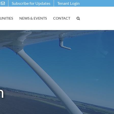
Subscribe for Updates
Tenant Login
NITIES
NEWS & EVENTS
CONTACT
n