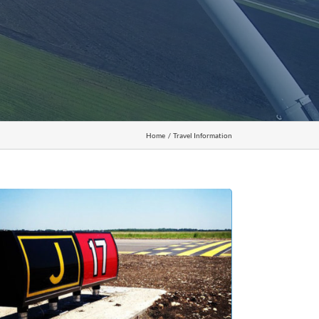
Home
Travel Information