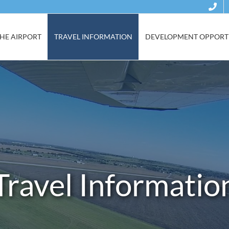
HE AIRPORT
TRAVEL INFORMATION
DEVELOPMENT OPPORTU
Travel Informatio