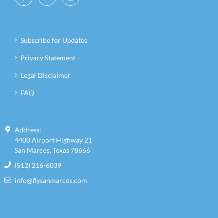
Subscribe for Updates
Privacy Statement
Legal Disclaimer
FAQ
Address:
4400 Airport Highway 21
San Marcos, Texas 78666
(512) 216-6039
info@flysanmarcos.com