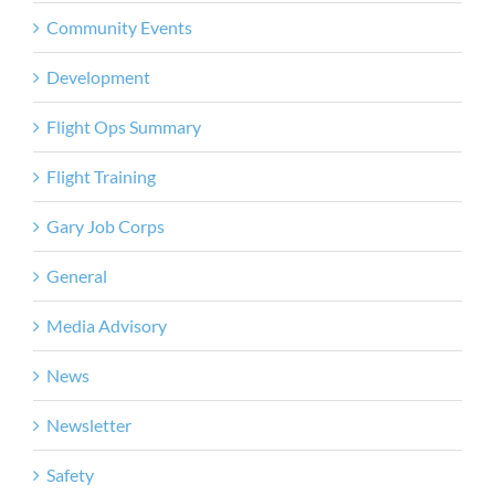
Community Events
Development
Flight Ops Summary
Flight Training
Gary Job Corps
General
Media Advisory
News
Newsletter
Safety