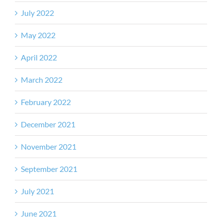
July 2022
May 2022
April 2022
March 2022
February 2022
December 2021
November 2021
September 2021
July 2021
June 2021