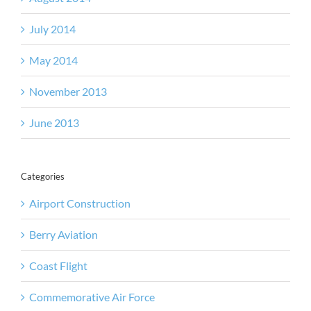
July 2014
May 2014
November 2013
June 2013
Categories
Airport Construction
Berry Aviation
Coast Flight
Commemorative Air Force