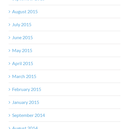
August 2015
July 2015
June 2015
May 2015
April 2015
March 2015
February 2015
January 2015
September 2014
August 2014