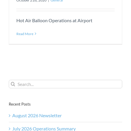
October 21st, 2020
|
General
Hot Air Balloon Operations at Airport
Read More
Search
for:
Recent Posts
August 2026 Newsletter
July 2026 Operations Summary