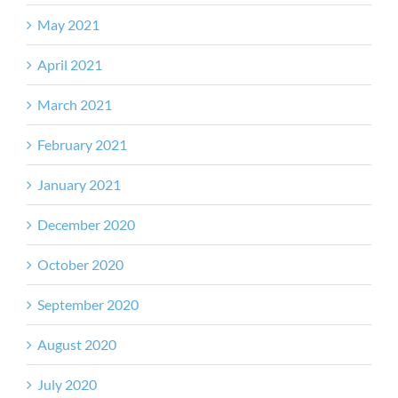
May 2021
April 2021
March 2021
February 2021
January 2021
December 2020
October 2020
September 2020
August 2020
July 2020