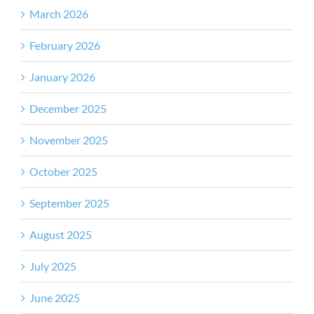
March 2026
February 2026
January 2026
December 2025
November 2025
October 2025
September 2025
August 2025
July 2025
June 2025