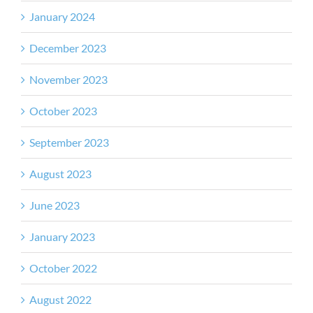
January 2024
December 2023
November 2023
October 2023
September 2023
August 2023
June 2023
January 2023
October 2022
August 2022