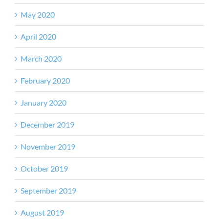
May 2020
April 2020
March 2020
February 2020
January 2020
December 2019
November 2019
October 2019
September 2019
August 2019