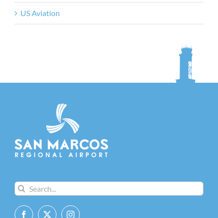
US Aviation
Search
for: