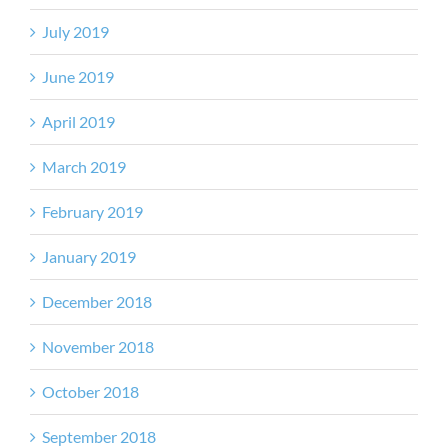
July 2019
June 2019
April 2019
March 2019
February 2019
January 2019
December 2018
November 2018
October 2018
September 2018