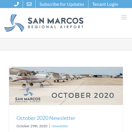
Skip
Subscribe for Updates
Tenant Login
to
content
October 2020 Newsletter
October 29th, 2020
|
Newsletter