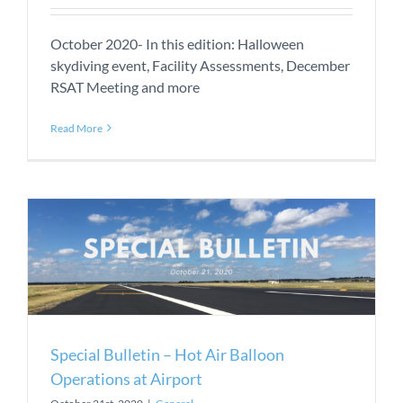
October 2020- In this edition: Halloween
skydiving event, Facility Assessments, December
RSAT Meeting and more
Read More
Special Bulletin – Hot Air Balloon
Operations at Airport