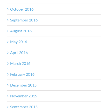
October 2016
September 2016
August 2016
May 2016
April 2016
March 2016
February 2016
December 2015
November 2015
September 2015