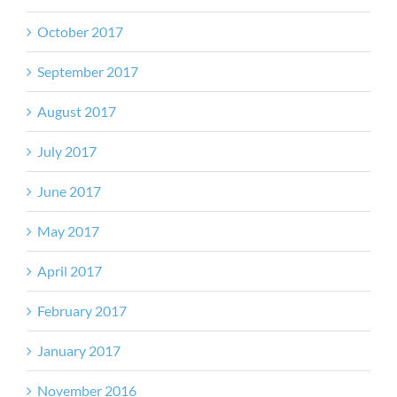
October 2017
September 2017
August 2017
July 2017
June 2017
May 2017
April 2017
February 2017
January 2017
November 2016