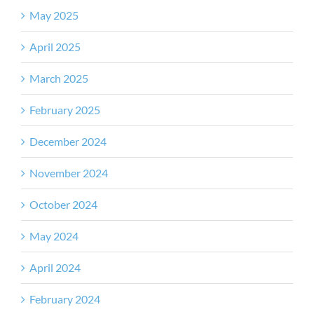
May 2025
April 2025
March 2025
February 2025
December 2024
November 2024
October 2024
May 2024
April 2024
February 2024