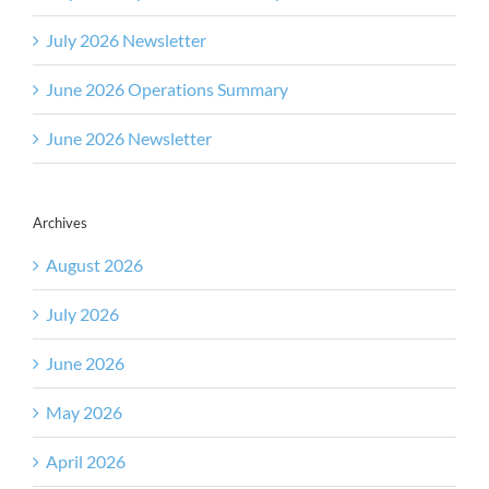
July 2026 Newsletter
June 2026 Operations Summary
June 2026 Newsletter
Archives
August 2026
July 2026
June 2026
May 2026
April 2026