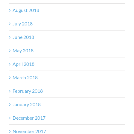
August 2018
July 2018
June 2018
May 2018
April 2018
March 2018
February 2018
January 2018
December 2017
November 2017