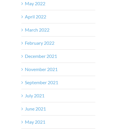
May 2022
April 2022
March 2022
February 2022
December 2021
November 2021
September 2021
July 2021
June 2021
May 2021