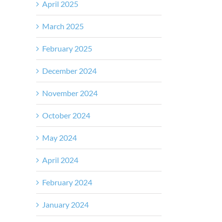
April 2025
March 2025
February 2025
December 2024
November 2024
October 2024
May 2024
April 2024
February 2024
January 2024