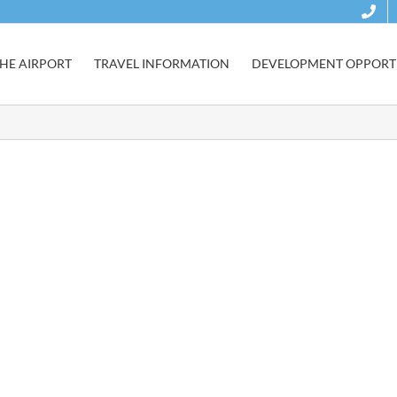
HE AIRPORT
TRAVEL INFORMATION
DEVELOPMENT OPPORTU