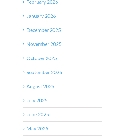
February 2026
January 2026
December 2025
November 2025
October 2025
September 2025
August 2025
July 2025
June 2025
May 2025