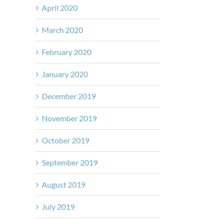
April 2020
March 2020
February 2020
January 2020
December 2019
November 2019
October 2019
September 2019
August 2019
July 2019