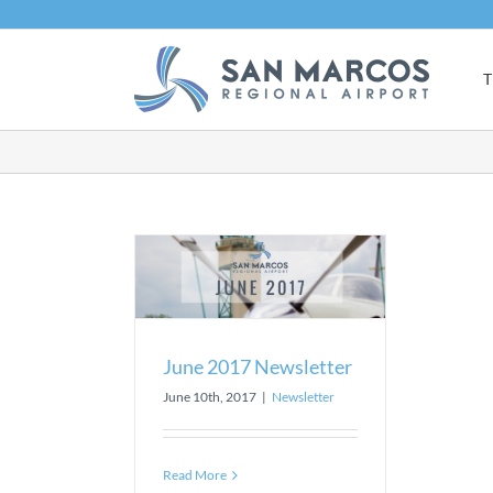
Skip
to
content
T
7 Newsletter
sletter
June 2017 Newsletter
June 10th, 2017
|
Newsletter
Read More