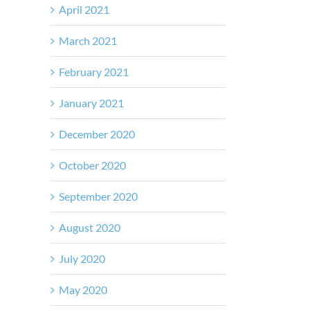
April 2021
March 2021
February 2021
January 2021
December 2020
October 2020
September 2020
August 2020
July 2020
May 2020