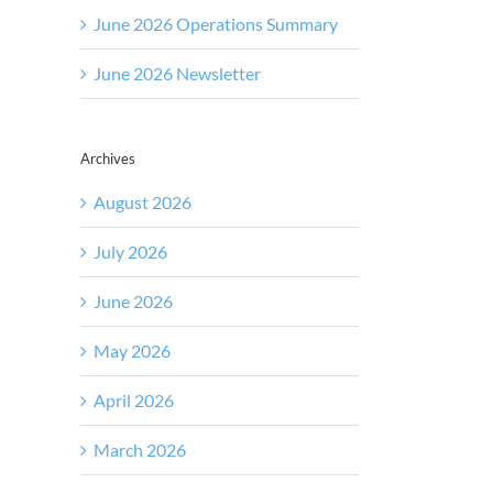
June 2026 Operations Summary
June 2026 Newsletter
Archives
August 2026
July 2026
June 2026
May 2026
April 2026
March 2026