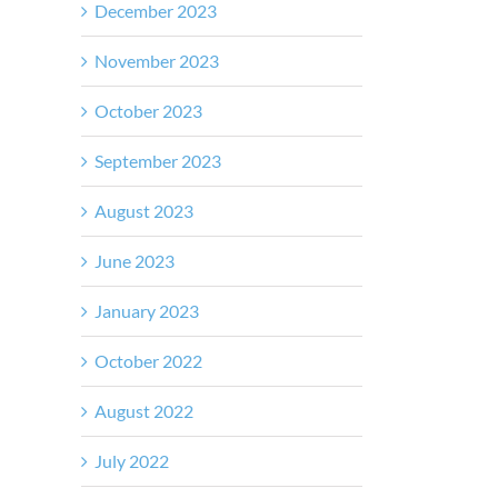
December 2023
November 2023
October 2023
September 2023
August 2023
June 2023
January 2023
October 2022
August 2022
July 2022