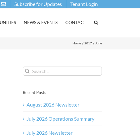
Subscribe for Updates
Tenant Login
NITIES
NEWS & EVENTS
CONTACT
Home
2017
June
Search
for:
Recent Posts
August 2026 Newsletter
July 2026 Operations Summary
July 2026 Newsletter