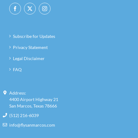
Subscribe for Updates
Privacy Statement
Legal Disclaimer
FAQ
Address:
4400 Airport Highway 21
San Marcos, Texas 78666
(512) 216-6039
info@flysanmarcos.com