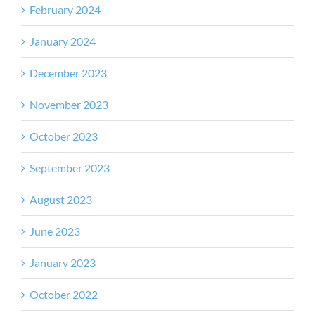
February 2024
January 2024
December 2023
November 2023
October 2023
September 2023
August 2023
June 2023
January 2023
October 2022