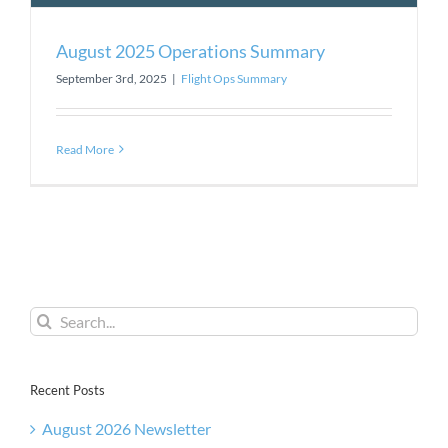
August 2025 Operations Summary
September 3rd, 2025
|
Flight Ops Summary
Read More
Search
for:
Recent Posts
August 2026 Newsletter