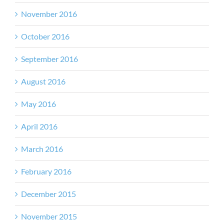
November 2016
October 2016
September 2016
August 2016
May 2016
April 2016
March 2016
February 2016
December 2015
November 2015