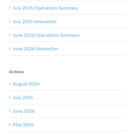
July 2026 Operations Summary
July 2026 Newsletter
June 2026 Operations Summary
June 2026 Newsletter
Archives
August 2026
July 2026
June 2026
May 2026