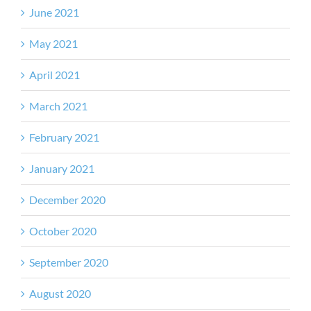
June 2021
May 2021
April 2021
March 2021
February 2021
January 2021
December 2020
October 2020
September 2020
August 2020