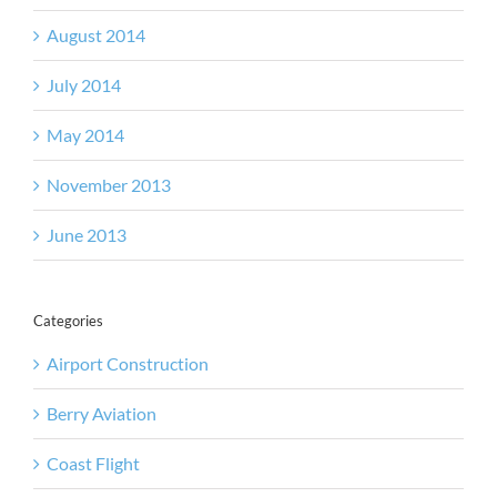
August 2014
July 2014
May 2014
November 2013
June 2013
Categories
Airport Construction
Berry Aviation
Coast Flight