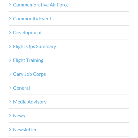
Commemorative Air Force
Community Events
Development
Flight Ops Summary
Flight Training
Gary Job Corps
General
Media Advisory
News
Newsletter