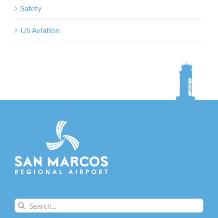
Safety
US Aviation
Search
for: