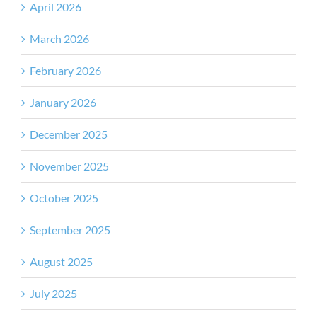
April 2026
March 2026
February 2026
January 2026
December 2025
November 2025
October 2025
September 2025
August 2025
July 2025