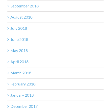
September 2018
August 2018
July 2018
June 2018
May 2018
April 2018
March 2018
February 2018
January 2018
December 2017