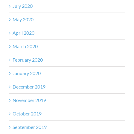
July 2020
May 2020
April 2020
March 2020
February 2020
January 2020
December 2019
November 2019
October 2019
September 2019