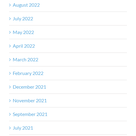
August 2022
July 2022
May 2022
April 2022
March 2022
February 2022
December 2021
November 2021
September 2021
July 2021