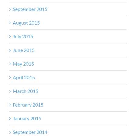
September 2015
August 2015
July 2015
June 2015
May 2015
April 2015
March 2015
February 2015
January 2015
September 2014