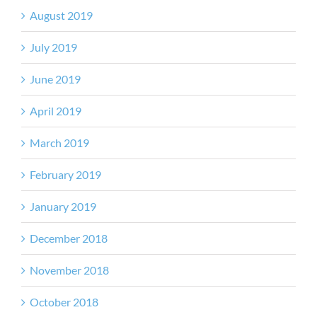
August 2019
July 2019
June 2019
April 2019
March 2019
February 2019
January 2019
December 2018
November 2018
October 2018