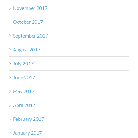
November 2017
October 2017
September 2017
August 2017
July 2017
June 2017
May 2017
April 2017
February 2017
January 2017