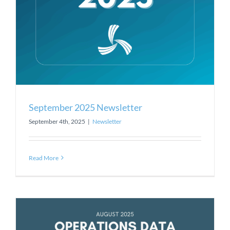
September 2025 Newsletter
September 4th, 2025
|
Newsletter
Read More