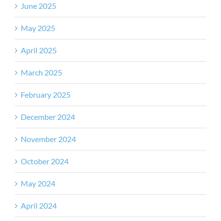
June 2025
May 2025
April 2025
March 2025
February 2025
December 2024
November 2024
October 2024
May 2024
April 2024