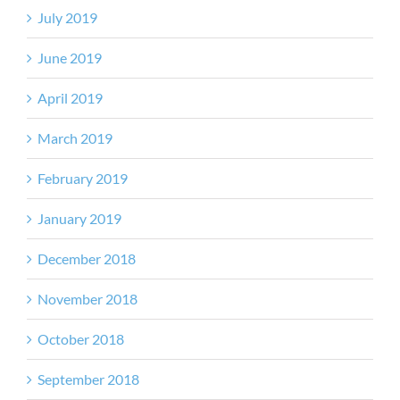
July 2019
June 2019
April 2019
March 2019
February 2019
January 2019
December 2018
November 2018
October 2018
September 2018