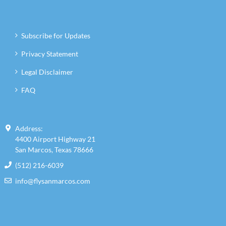
Subscribe for Updates
Privacy Statement
Legal Disclaimer
FAQ
Address:
4400 Airport Highway 21
San Marcos, Texas 78666
(512) 216-6039
info@flysanmarcos.com