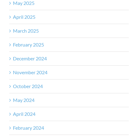
May 2025
April 2025
March 2025
February 2025
December 2024
November 2024
October 2024
May 2024
April 2024
February 2024