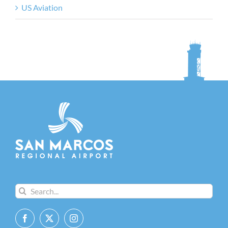
US Aviation
Search
for: