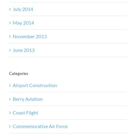
July 2014
May 2014
November 2013
June 2013
Categories
Airport Construction
Berry Aviation
Coast Flight
Commemorative Air Force