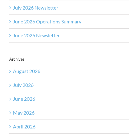
July 2026 Newsletter
June 2026 Operations Summary
June 2026 Newsletter
Archives
August 2026
July 2026
June 2026
May 2026
April 2026