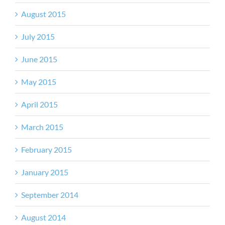
August 2015
July 2015
June 2015
May 2015
April 2015
March 2015
February 2015
January 2015
September 2014
August 2014