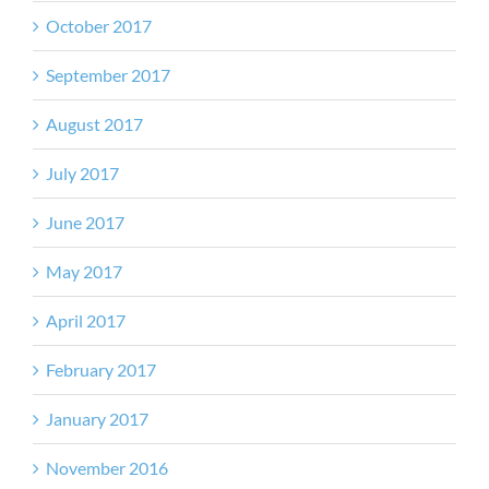
October 2017
September 2017
August 2017
July 2017
June 2017
May 2017
April 2017
February 2017
January 2017
November 2016