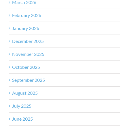
March 2026
February 2026
January 2026
December 2025
November 2025
October 2025
September 2025
August 2025
July 2025
June 2025