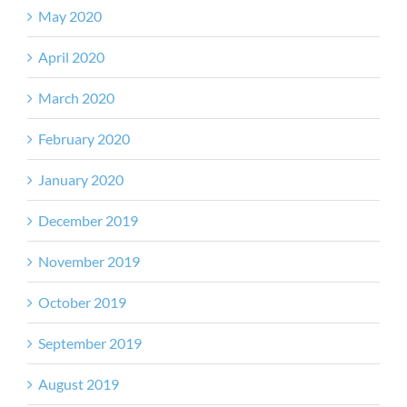
May 2020
April 2020
March 2020
February 2020
January 2020
December 2019
November 2019
October 2019
September 2019
August 2019