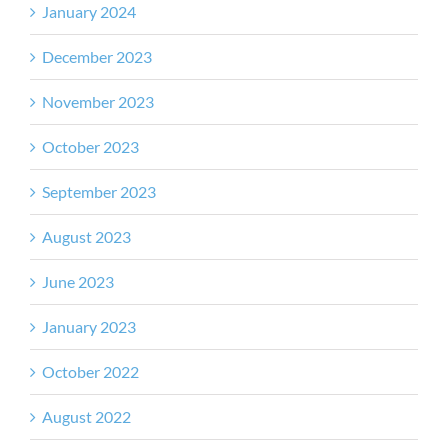
January 2024
December 2023
November 2023
October 2023
September 2023
August 2023
June 2023
January 2023
October 2022
August 2022