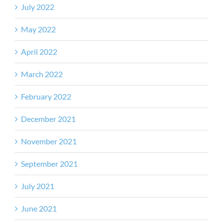
July 2022
May 2022
April 2022
March 2022
February 2022
December 2021
November 2021
September 2021
July 2021
June 2021