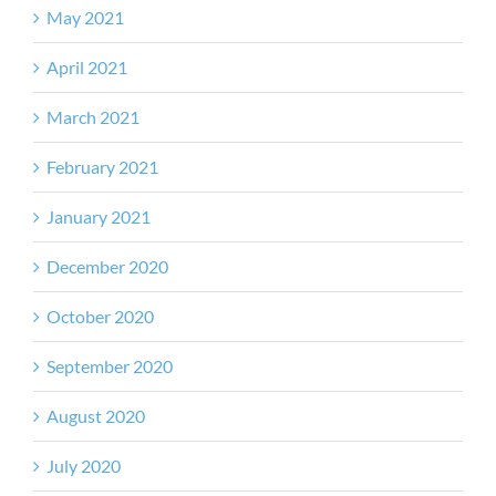
May 2021
April 2021
March 2021
February 2021
January 2021
December 2020
October 2020
September 2020
August 2020
July 2020