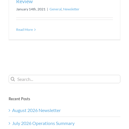
Review
January 14th, 2021
|
General
,
Newsletter
Read More
Search
for:
Recent Posts
August 2026 Newsletter
July 2026 Operations Summary