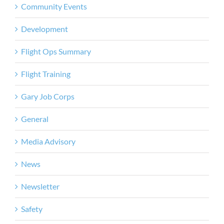
Community Events
Development
Flight Ops Summary
Flight Training
Gary Job Corps
General
Media Advisory
News
Newsletter
Safety