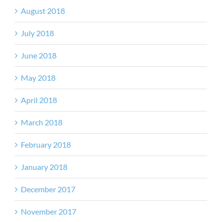
August 2018
July 2018
June 2018
May 2018
April 2018
March 2018
February 2018
January 2018
December 2017
November 2017