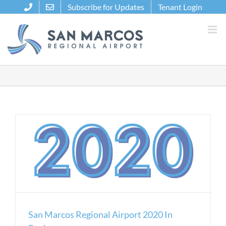
Skip
Subscribe for Updates
Tenant Login
to
content
San Marcos Regional Airport 2020 In