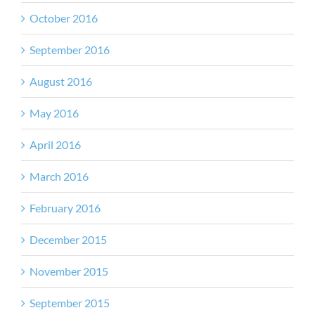
October 2016
September 2016
August 2016
May 2016
April 2016
March 2016
February 2016
December 2015
November 2015
September 2015