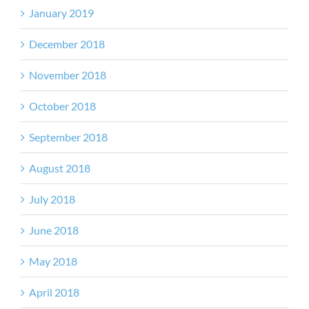
January 2019
December 2018
November 2018
October 2018
September 2018
August 2018
July 2018
June 2018
May 2018
April 2018