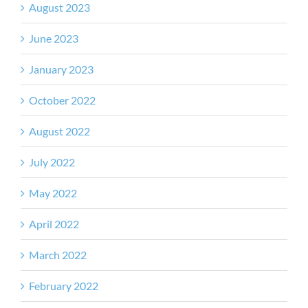
August 2023
June 2023
January 2023
October 2022
August 2022
July 2022
May 2022
April 2022
March 2022
February 2022