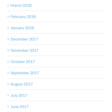
March 2018
February 2018
January 2018
December 2017
November 2017
October 2017
September 2017
August 2017
July 2017
June 2017