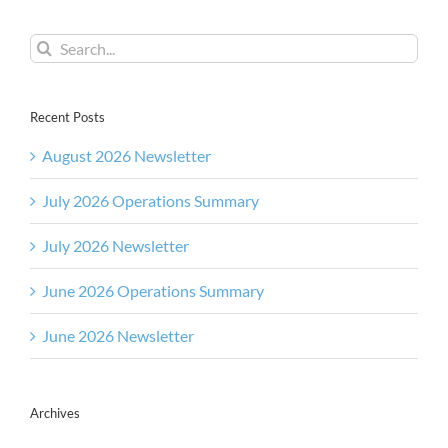
Search
for:
Recent Posts
August 2026 Newsletter
July 2026 Operations Summary
July 2026 Newsletter
June 2026 Operations Summary
June 2026 Newsletter
Archives