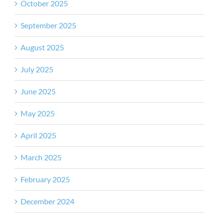
October 2025
September 2025
August 2025
July 2025
June 2025
May 2025
April 2025
March 2025
February 2025
December 2024