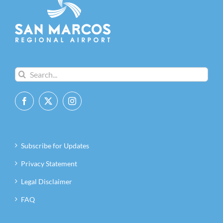
Search
for:
Subscribe for Updates
Privacy Statement
Legal Disclaimer
FAQ