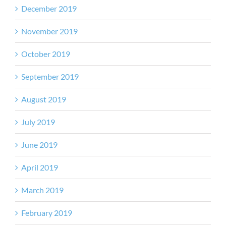
December 2019
November 2019
October 2019
September 2019
August 2019
July 2019
June 2019
April 2019
March 2019
February 2019