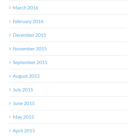
March 2016
February 2016
December 2015
November 2015
September 2015
August 2015
July 2015
June 2015
May 2015
April 2015