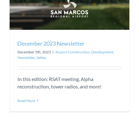
December 2023 Newsletter
December 5th, 2023
|
Airport Construction
,
Development
,
Newsletter
,
Safety
In this edition: RSAT meeting, Alpha
reconstruction, tower radios, and more!
Read More