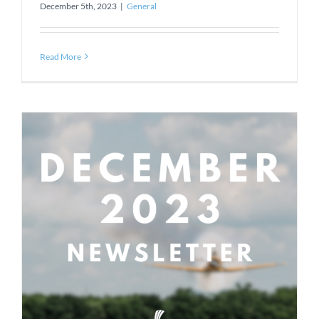
December 5th, 2023
|
General
Read More