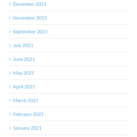
December 2021
November 2021
September 2021
July 2021
June 2021
May 2021
April 2021
March 2021
February 2021
January 2021