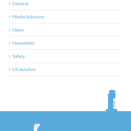
General
Media Advisory
News
Newsletter
Safety
US Aviation