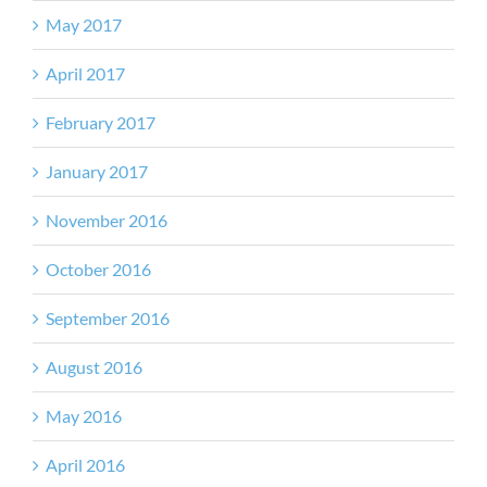
May 2017
April 2017
February 2017
January 2017
November 2016
October 2016
September 2016
August 2016
May 2016
April 2016