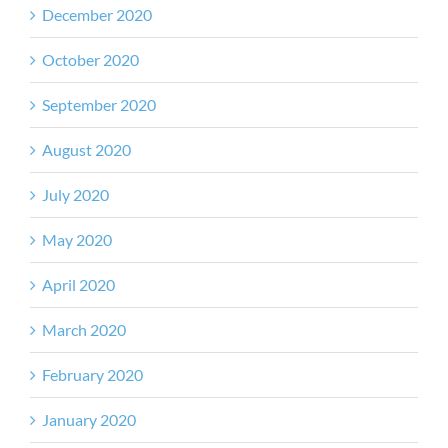
December 2020
October 2020
September 2020
August 2020
July 2020
May 2020
April 2020
March 2020
February 2020
January 2020