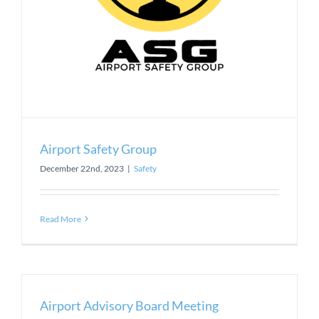
Airport Safety Group
December 22nd, 2023
|
Safety
Read More
Airport Advisory Board Meeting