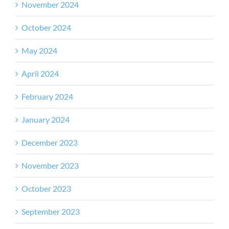
November 2024
October 2024
May 2024
April 2024
February 2024
January 2024
December 2023
November 2023
October 2023
September 2023