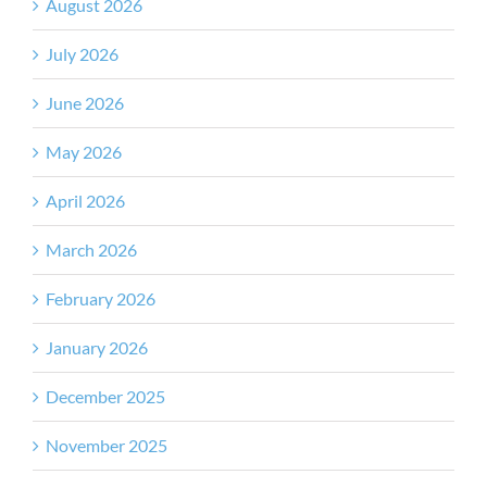
August 2026
July 2026
June 2026
May 2026
April 2026
March 2026
February 2026
January 2026
December 2025
November 2025