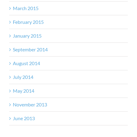
March 2015
February 2015
January 2015
September 2014
August 2014
July 2014
May 2014
November 2013
June 2013