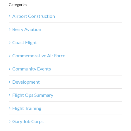
Categories
Airport Construction
Berry Aviation
Coast Flight
Commemorative Air Force
Community Events
Development
Flight Ops Summary
Flight Training
Gary Job Corps