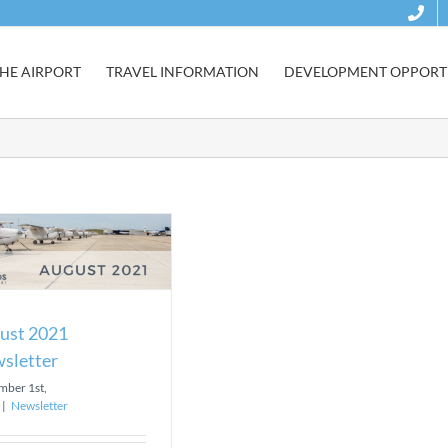
HE AIRPORT
TRAVEL INFORMATION
DEVELOPMENT OPPORTU
ust 2021
sletter
mber 1st,
|
Newsletter