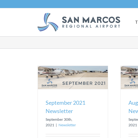
Skip
to
content
T
021 Newsletter
August 2021 Newsletter
sletter
Newsletter
September 2021
Aug
Newsletter
New
September 30th,
Septe
2021
|
Newsletter
2021