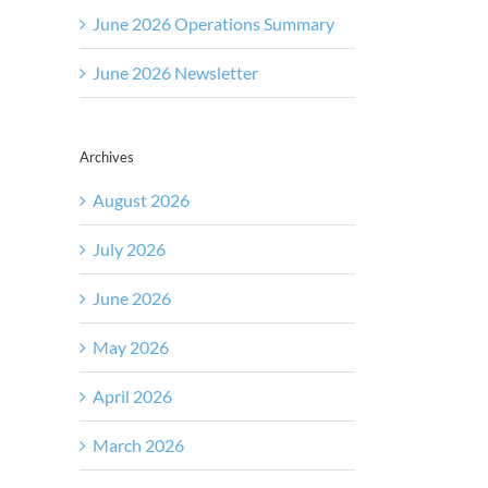
June 2026 Operations Summary
June 2026 Newsletter
Archives
August 2026
July 2026
June 2026
May 2026
April 2026
March 2026