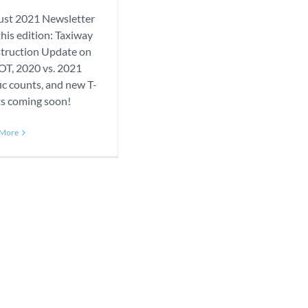
st 2021 Newsletter
 this edition: Taxiway
truction Update on
T, 2020 vs. 2021
fic counts, and new T-
ts coming soon!
 More