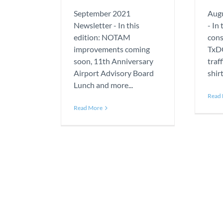
September 2021
Augu
Newsletter - In this
- In
edition: NOTAM
cons
improvements coming
TxDO
soon, 11th Anniversary
traf
Airport Advisory Board
shir
Lunch and more...
Read
Read More