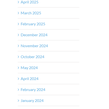
April 2025
March 2025
February 2025
December 2024
November 2024
October 2024
May 2024
April 2024
February 2024
January 2024