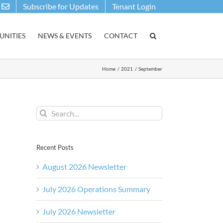
Subscribe for Updates
Tenant Login
NITIES
NEWS & EVENTS
CONTACT
Home
2021
September
Search
for:
Recent Posts
August 2026 Newsletter
July 2026 Operations Summary
July 2026 Newsletter