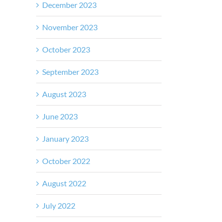
December 2023
November 2023
October 2023
September 2023
August 2023
June 2023
January 2023
October 2022
August 2022
July 2022