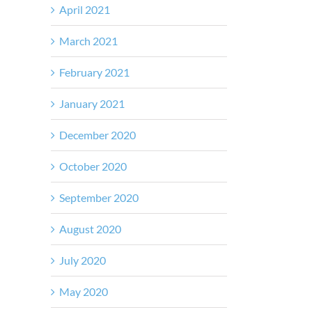
April 2021
March 2021
February 2021
January 2021
December 2020
October 2020
September 2020
August 2020
July 2020
May 2020