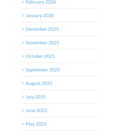
February 2026
January 2026
December 2025
November 2025
October 2025
September 2025
August 2025
July 2025
June 2025
May 2025