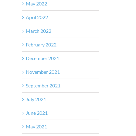
May 2022
April 2022
March 2022
February 2022
December 2021
November 2021
September 2021
July 2021
June 2021
May 2021