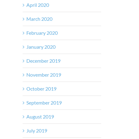
April 2020
March 2020
February 2020
January 2020
December 2019
November 2019
October 2019
September 2019
August 2019
July 2019