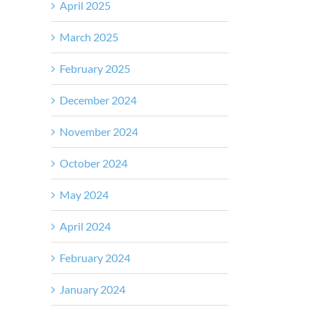
April 2025
March 2025
February 2025
December 2024
November 2024
October 2024
May 2024
April 2024
February 2024
January 2024