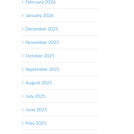
February 2026
January 2026
December 2025
November 2025
October 2025
September 2025
August 2025
July 2025
June 2025
May 2025