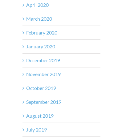
April 2020
March 2020
February 2020
January 2020
December 2019
November 2019
October 2019
September 2019
August 2019
July 2019