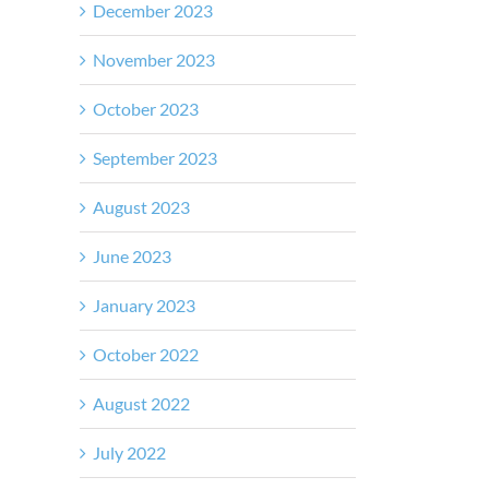
December 2023
November 2023
October 2023
September 2023
August 2023
June 2023
January 2023
October 2022
August 2022
July 2022