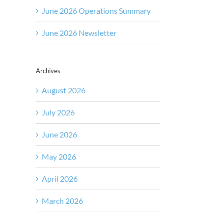
June 2026 Operations Summary
June 2026 Newsletter
Archives
August 2026
July 2026
June 2026
May 2026
April 2026
March 2026