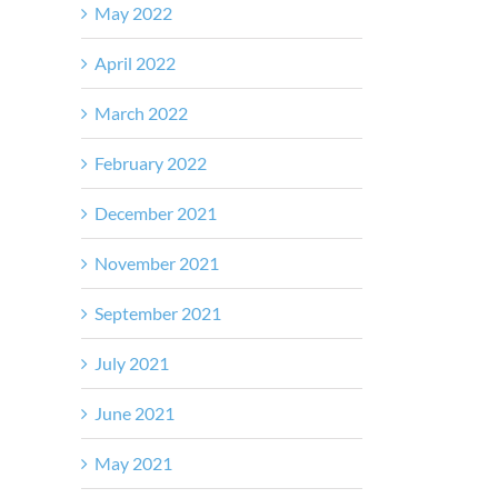
May 2022
April 2022
March 2022
February 2022
December 2021
November 2021
September 2021
July 2021
June 2021
May 2021