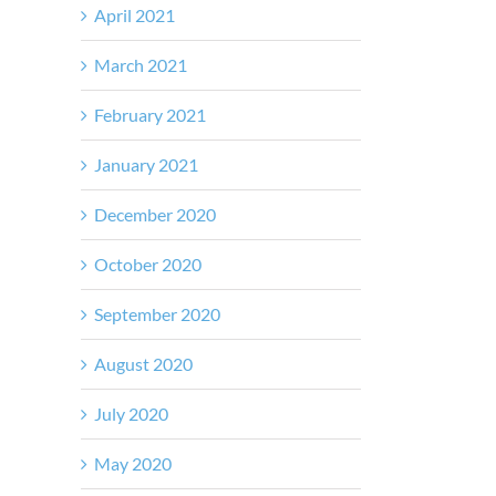
April 2021
March 2021
February 2021
January 2021
December 2020
October 2020
September 2020
August 2020
July 2020
May 2020