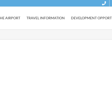
HE AIRPORT
TRAVEL INFORMATION
DEVELOPMENT OPPORTU