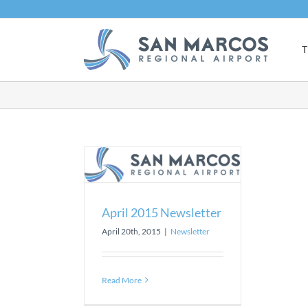
Skip
to
content
T
15 Newsletter
sletter
April 2015 Newsletter
April 20th, 2015
|
Newsletter
Read More