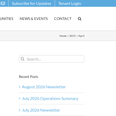
Subscribe for Updates
Tenant Login
NITIES
NEWS & EVENTS
CONTACT
Home
2015
April
Search
for:
Recent Posts
August 2026 Newsletter
July 2026 Operations Summary
July 2026 Newsletter