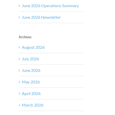
June 2026 Operations Summary
June 2026 Newsletter
Archives
August 2026
July 2026
June 2026
May 2026
April 2026
March 2026