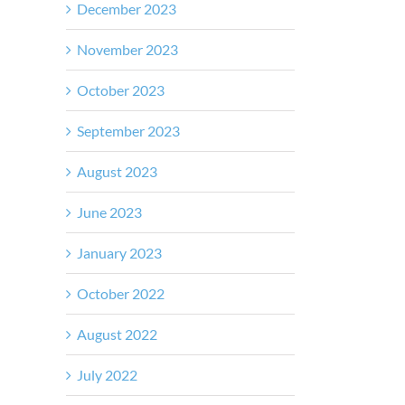
December 2023
November 2023
October 2023
September 2023
August 2023
June 2023
January 2023
October 2022
August 2022
July 2022