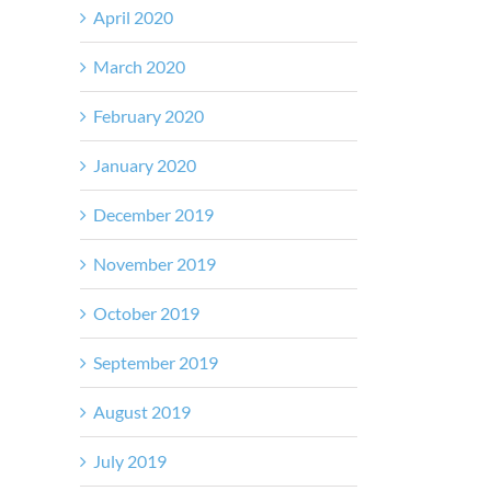
April 2020
March 2020
February 2020
January 2020
December 2019
November 2019
October 2019
September 2019
August 2019
July 2019