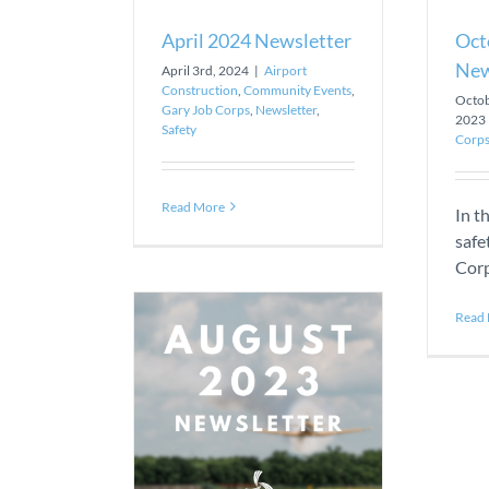
April 2024 Newsletter
Oct
New
April 3rd, 2024
|
Airport
Construction
,
Community Events
,
Octob
Gary Job Corps
,
Newsletter
,
2023
Safety
Corp
Read More
In t
safe
Corp
Read
23 Newsletter
Construction
t
Gary Job Corps
tter
Safety