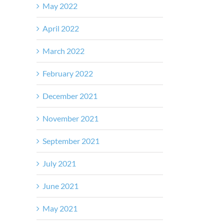
May 2022
April 2022
March 2022
February 2022
December 2021
November 2021
September 2021
July 2021
June 2021
May 2021