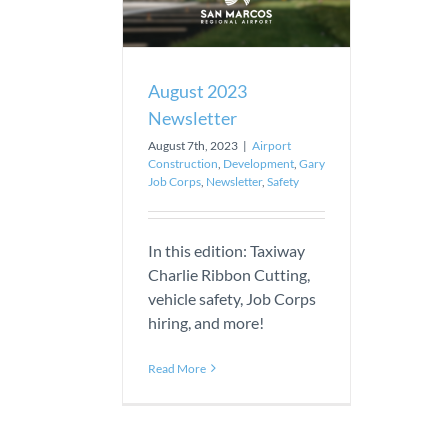
August 2023
Newsletter
August 7th, 2023
|
Airport
Construction
,
Development
,
Gary
Job Corps
,
Newsletter
,
Safety
In this edition: Taxiway
Charlie Ribbon Cutting,
vehicle safety, Job Corps
hiring, and more!
Read More