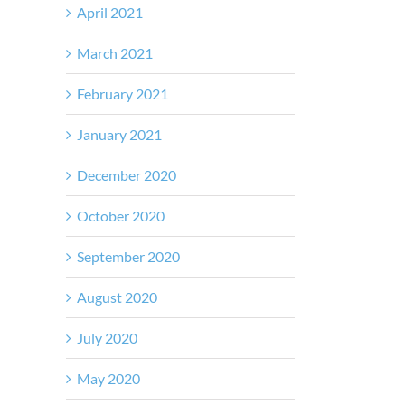
April 2021
March 2021
February 2021
January 2021
December 2020
October 2020
September 2020
August 2020
July 2020
May 2020