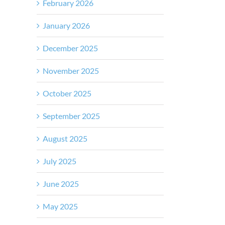
February 2026
January 2026
December 2025
November 2025
October 2025
September 2025
August 2025
July 2025
June 2025
May 2025