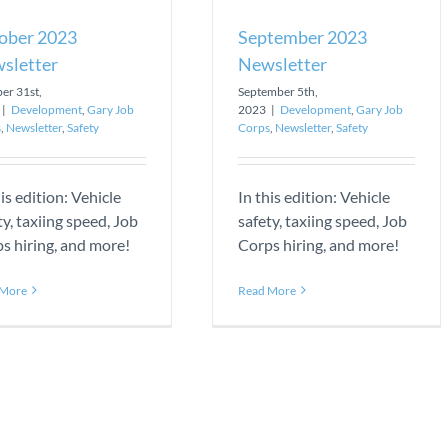
ober 2023
September 2023
sletter
Newsletter
er 31st,
September 5th,
|
Development
,
Gary Job
2023
|
Development
,
Gary Job
s
,
Newsletter
,
Safety
Corps
,
Newsletter
,
Safety
his edition: Vehicle
In this edition: Vehicle
ty, taxiing speed, Job
safety, taxiing speed, Job
s hiring, and more!
Corps hiring, and more!
 More
Read More