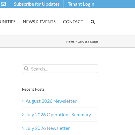
Subscribe for Updates
Tenant Login
NITIES
NEWS & EVENTS
CONTACT
Home
Gary Job Corps
Search
for:
Recent Posts
August 2026 Newsletter
July 2026 Operations Summary
July 2026 Newsletter