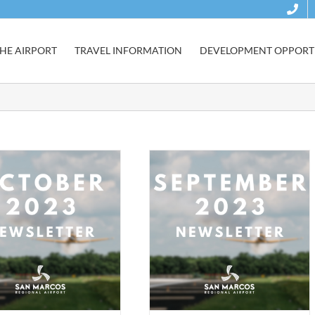
HE AIRPORT
TRAVEL INFORMATION
DEVELOPMENT OPPORTU
September 2023 Newsletter
Development
Gary Job Corps
Newsletter
Safety