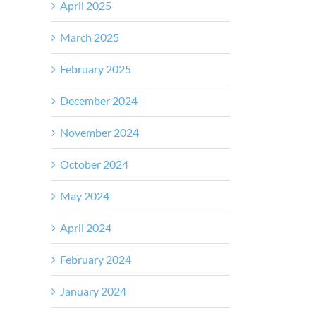
April 2025
March 2025
February 2025
December 2024
November 2024
October 2024
May 2024
April 2024
February 2024
January 2024