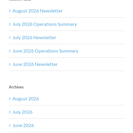
August 2026 Newsletter
July 2026 Operations Summary
July 2026 Newsletter
June 2026 Operations Summary
June 2026 Newsletter
Archives
August 2026
July 2026
June 2026