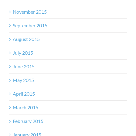
November 2015
September 2015
August 2015
July 2015
June 2015
May 2015
April 2015
March 2015
February 2015
January 2015