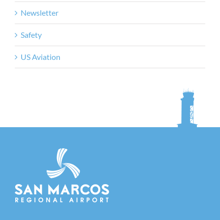
Newsletter
Safety
US Aviation