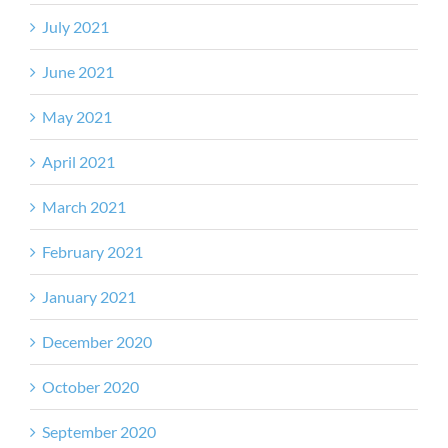
July 2021
June 2021
May 2021
April 2021
March 2021
February 2021
January 2021
December 2020
October 2020
September 2020