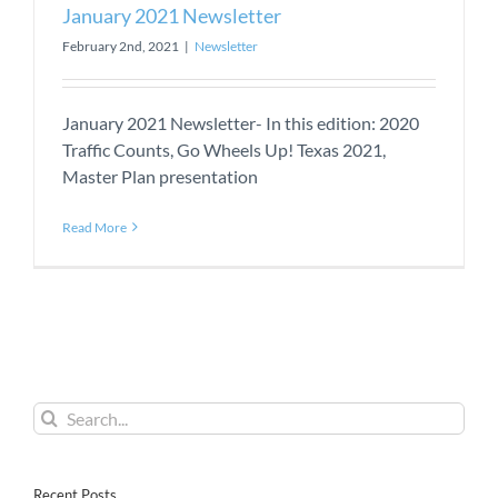
January 2021 Newsletter
February 2nd, 2021
|
Newsletter
January 2021 Newsletter- In this edition: 2020
Traffic Counts, Go Wheels Up! Texas 2021,
Master Plan presentation
Read More
Search
for:
Recent Posts