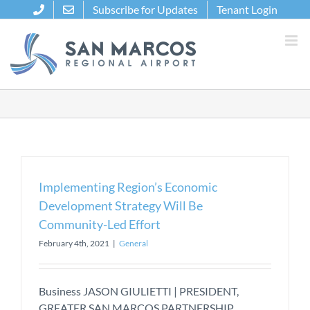
Skip
Subscribe for Updates
Tenant Login
to
content
Implementing Region’s Economic
Development Strategy Will Be
Community-Led Effort
February 4th, 2021
|
General
Business JASON GIULIETTI | PRESIDENT,
GREATER SAN MARCOS PARTNERSHIP