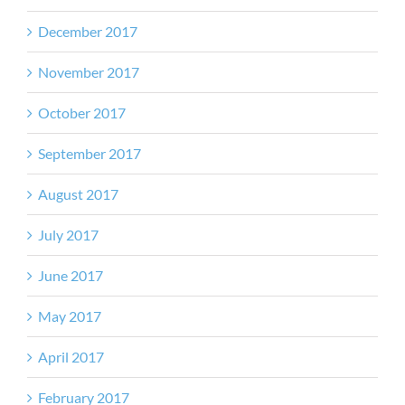
December 2017
November 2017
October 2017
September 2017
August 2017
July 2017
June 2017
May 2017
April 2017
February 2017