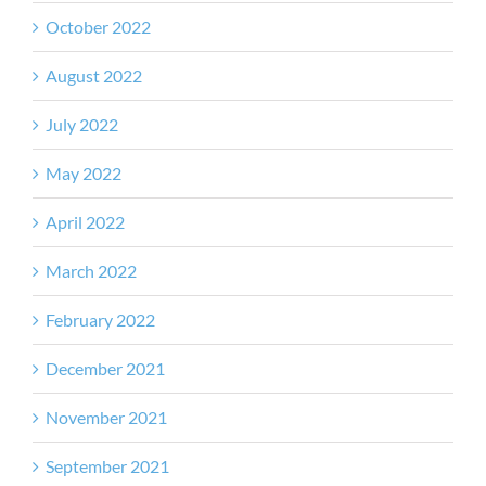
October 2022
August 2022
July 2022
May 2022
April 2022
March 2022
February 2022
December 2021
November 2021
September 2021