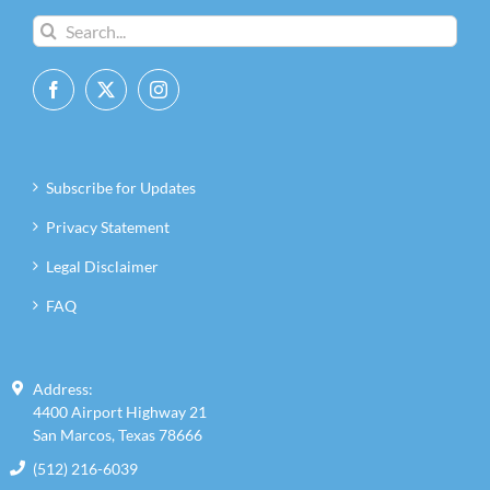
Search
for:
Subscribe for Updates
Privacy Statement
Legal Disclaimer
FAQ
Address:
4400 Airport Highway 21
San Marcos, Texas 78666
(512) 216-6039