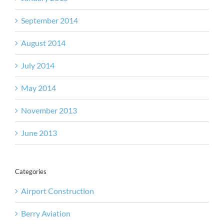
September 2014
August 2014
July 2014
May 2014
November 2013
June 2013
Categories
Airport Construction
Berry Aviation