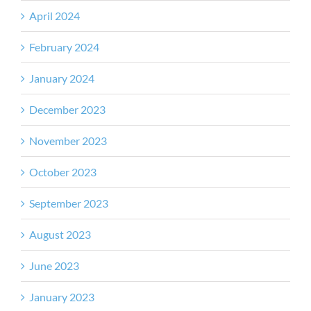
April 2024
February 2024
January 2024
December 2023
November 2023
October 2023
September 2023
August 2023
June 2023
January 2023