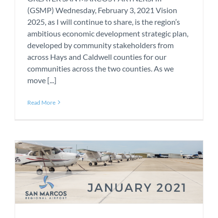
(GSMP) Wednesday, February 3, 2021 Vision
2025, as I will continue to share, is the region’s
ambitious economic development strategic plan,
developed by community stakeholders from
across Hays and Caldwell counties for our
communities across the two counties. As we
move [...]
Read More