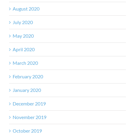
August 2020
July 2020
May 2020
April 2020
March 2020
February 2020
January 2020
December 2019
November 2019
October 2019