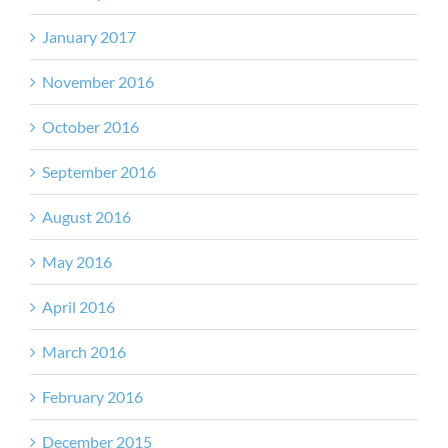
January 2017
November 2016
October 2016
September 2016
August 2016
May 2016
April 2016
March 2016
February 2016
December 2015