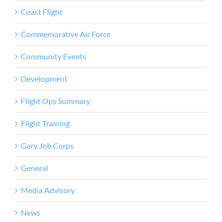
Coast Flight
Commemorative Air Force
Community Events
Development
Flight Ops Summary
Flight Training
Gary Job Corps
General
Media Advisory
News