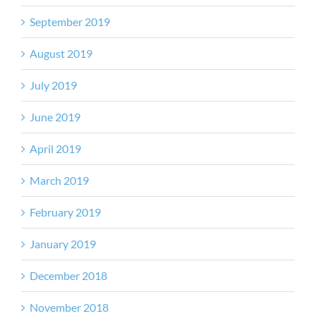
September 2019
August 2019
July 2019
June 2019
April 2019
March 2019
February 2019
January 2019
December 2018
November 2018