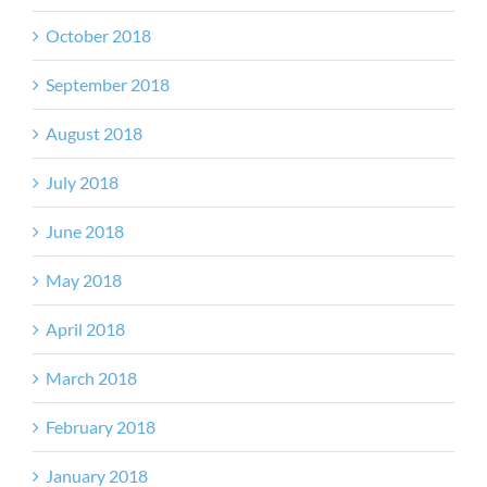
October 2018
September 2018
August 2018
July 2018
June 2018
May 2018
April 2018
March 2018
February 2018
January 2018