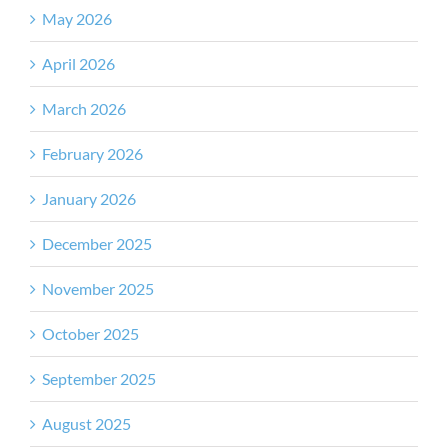
May 2026
April 2026
March 2026
February 2026
January 2026
December 2025
November 2025
October 2025
September 2025
August 2025