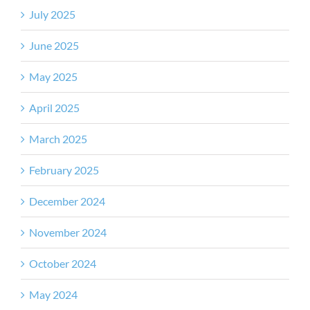
July 2025
June 2025
May 2025
April 2025
March 2025
February 2025
December 2024
November 2024
October 2024
May 2024