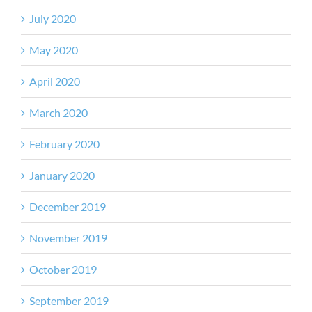
July 2020
May 2020
April 2020
March 2020
February 2020
January 2020
December 2019
November 2019
October 2019
September 2019