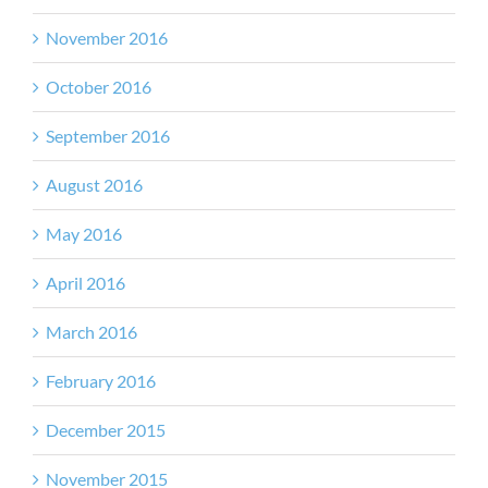
November 2016
October 2016
September 2016
August 2016
May 2016
April 2016
March 2016
February 2016
December 2015
November 2015