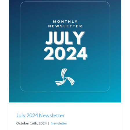
July 2024 Newsletter
October 16th, 2024
|
Newsletter