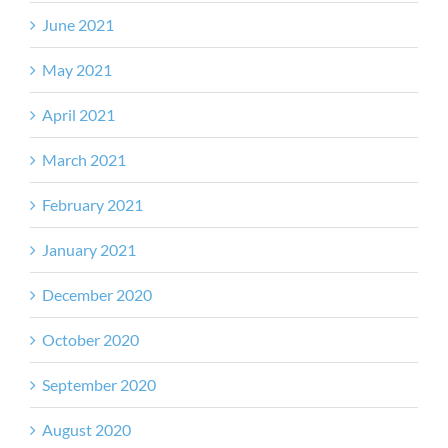
June 2021
May 2021
April 2021
March 2021
February 2021
January 2021
December 2020
October 2020
September 2020
August 2020