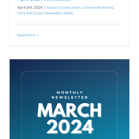
April 3rd, 2024
|
Airport Construction
,
Community Events
,
Gary Job Corps
,
Newsletter
,
Safety
Read More