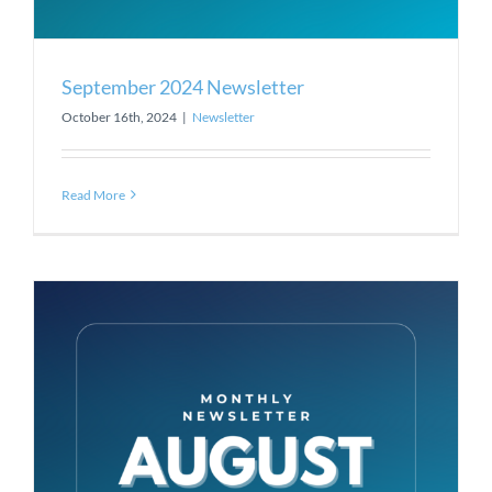
September 2024 Newsletter
October 16th, 2024
|
Newsletter
Read More