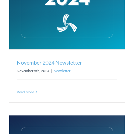
November 2024 Newsletter
November 5th, 2024
|
Newsletter
Read More