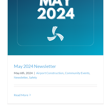
May 2024 Newsletter
May 6th, 2024
|
Airport Construction
,
Community Events
,
Newsletter
,
Safety
Read More