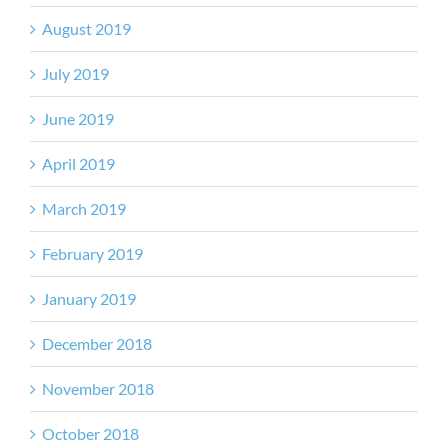
August 2019
July 2019
June 2019
April 2019
March 2019
February 2019
January 2019
December 2018
November 2018
October 2018