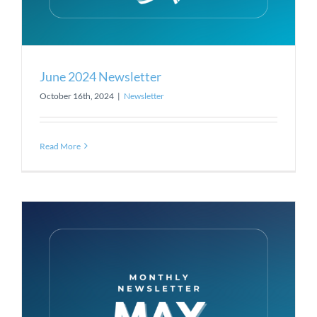
June 2024 Newsletter
October 16th, 2024
|
Newsletter
Read More