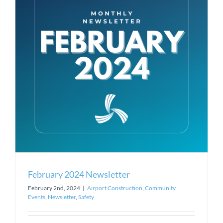
February 2024 Newsletter
February 2nd, 2024
|
Airport Construction
,
Community
Events
,
Newsletter
,
Safety