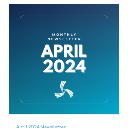
April 2024 Newsletter