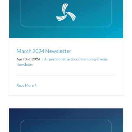
March 2024 Newsletter
April 3rd, 2024
|
Airport Construction
,
Community Events
,
Newsletter
Read More