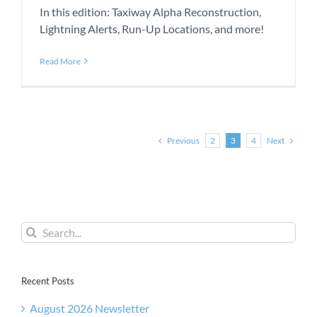
In this edition: Taxiway Alpha Reconstruction,
Lightning Alerts, Run-Up Locations, and more!
Read More
Previous
Next
2
3
4
Search
for:
Recent Posts
August 2026 Newsletter