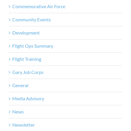
Commemorative Air Force
Community Events
Development
Flight Ops Summary
Flight Training
Gary Job Corps
General
Media Advisory
News
Newsletter