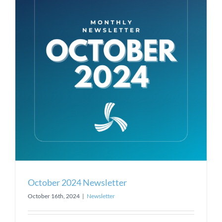
October 2024 Newsletter
October 16th, 2024
|
Newsletter