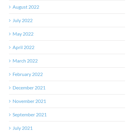
August 2022
July 2022
May 2022
April 2022
March 2022
February 2022
December 2021
November 2021
September 2021
July 2021