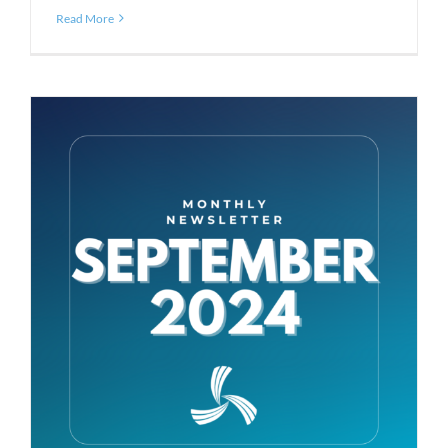
Read More