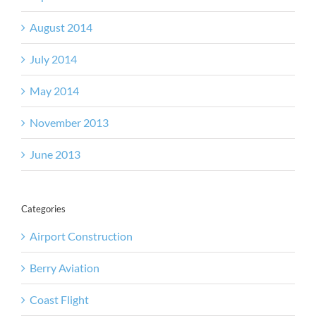
August 2014
July 2014
May 2014
November 2013
June 2013
Categories
Airport Construction
Berry Aviation
Coast Flight