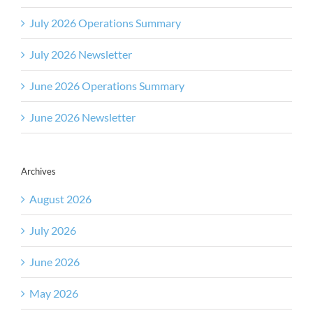
July 2026 Operations Summary
July 2026 Newsletter
June 2026 Operations Summary
June 2026 Newsletter
Archives
August 2026
July 2026
June 2026
May 2026