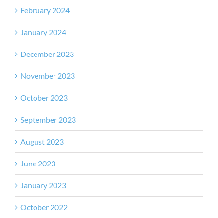
February 2024
January 2024
December 2023
November 2023
October 2023
September 2023
August 2023
June 2023
January 2023
October 2022