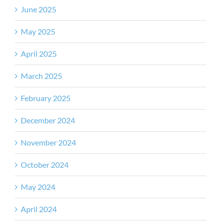
June 2025
May 2025
April 2025
March 2025
February 2025
December 2024
November 2024
October 2024
May 2024
April 2024