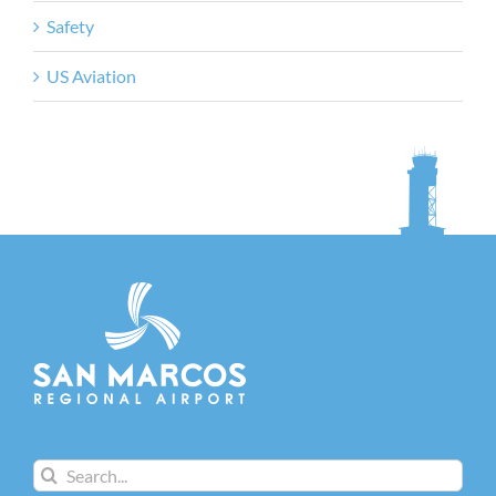
Safety
US Aviation
Search
for: