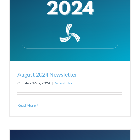
August 2024 Newsletter
October 16th, 2024
|
Newsletter
Read More