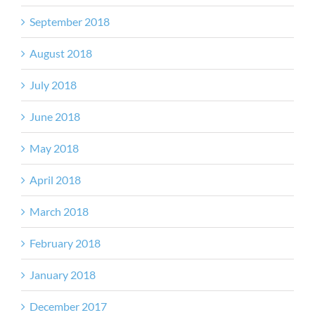
September 2018
August 2018
July 2018
June 2018
May 2018
April 2018
March 2018
February 2018
January 2018
December 2017