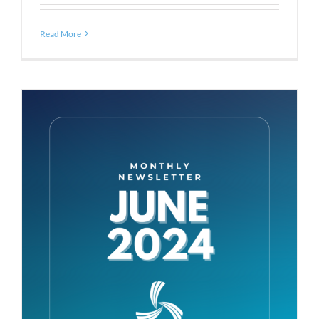
Read More