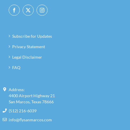
Subscribe for Updates
Privacy Statement
Legal Disclaimer
FAQ
Address:
4400 Airport Highway 21
San Marcos, Texas 78666
(512) 216-6039
info@flysanmarcos.com