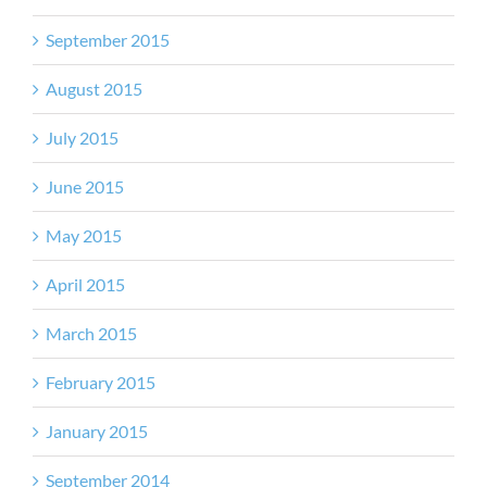
September 2015
August 2015
July 2015
June 2015
May 2015
April 2015
March 2015
February 2015
January 2015
September 2014