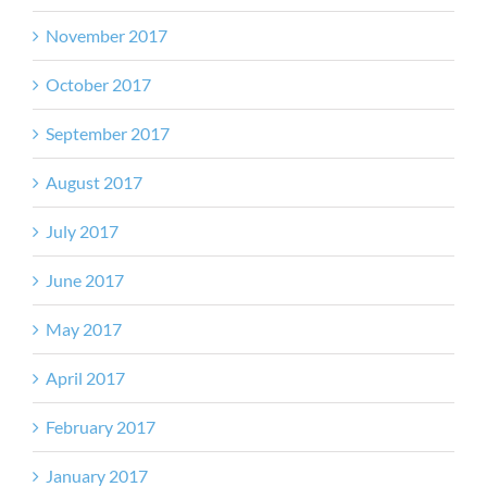
November 2017
October 2017
September 2017
August 2017
July 2017
June 2017
May 2017
April 2017
February 2017
January 2017