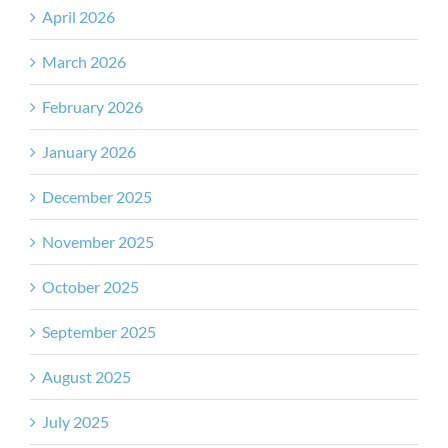
April 2026
March 2026
February 2026
January 2026
December 2025
November 2025
October 2025
September 2025
August 2025
July 2025