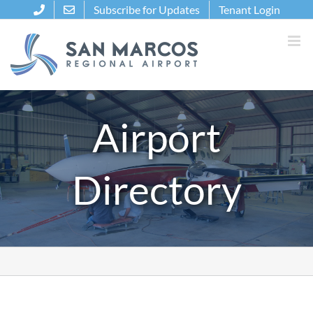
Skip
Subscribe for Updates
Tenant Login
to
content
Airport
Directory