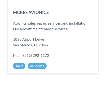
MCKEE AVIONICS
Avionics sales, repair, services, and installation.
Full aircraft maintenance services.
1838 Airport Drive
San Marcos, TX 78666
Main: (512) 392-1172
A&P
Avionics