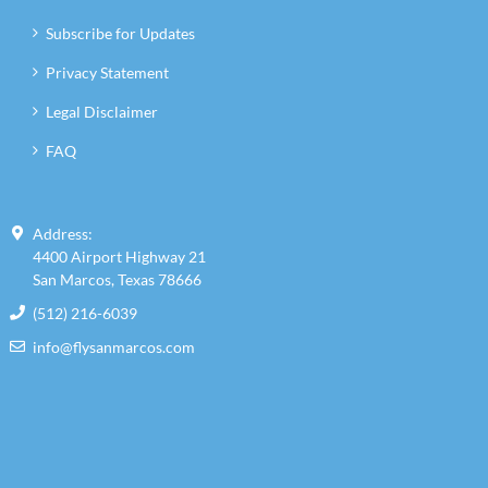
Subscribe for Updates
Privacy Statement
Legal Disclaimer
FAQ
Address:
4400 Airport Highway 21
San Marcos, Texas 78666
(512) 216-6039
info@flysanmarcos.com