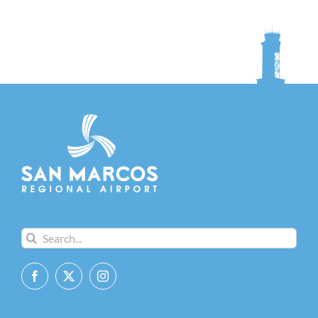
Search
for: