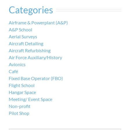
Categories
Airframe & Powerplant (A&P)
A&P School
Aerial Surveys
Aircraft Detailing
Aircraft Refurbishing
Air Force Auxiliary/History
Avionics
Café
Fixed Base Operator (FBO)
Flight School
Hangar Space
Meeting/ Event Space
Non-profit
Pilot Shop