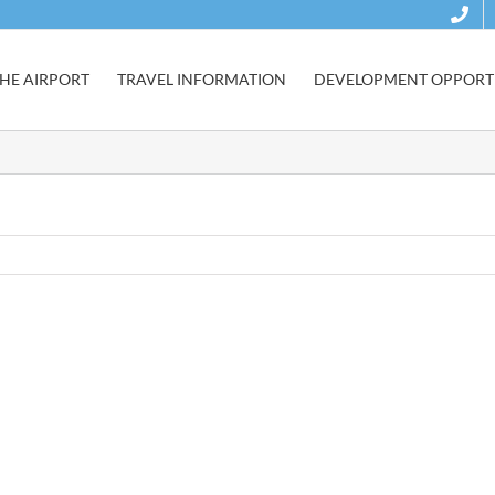
HE AIRPORT
TRAVEL INFORMATION
DEVELOPMENT OPPORTU