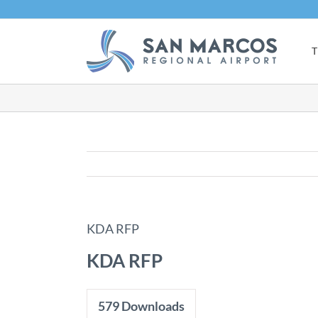
Skip
to
content
T
KDA RFP
KDA RFP
579
Downloads