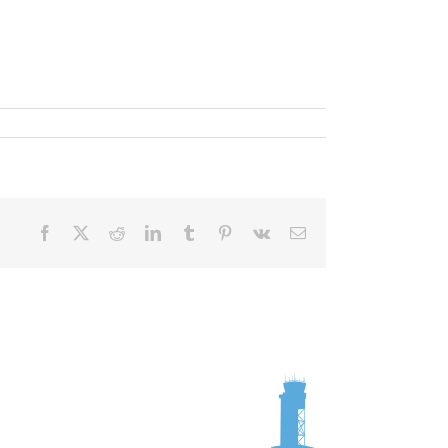
Facebook
X
Reddit
LinkedIn
Tumblr
Pinterest
Vk
Email