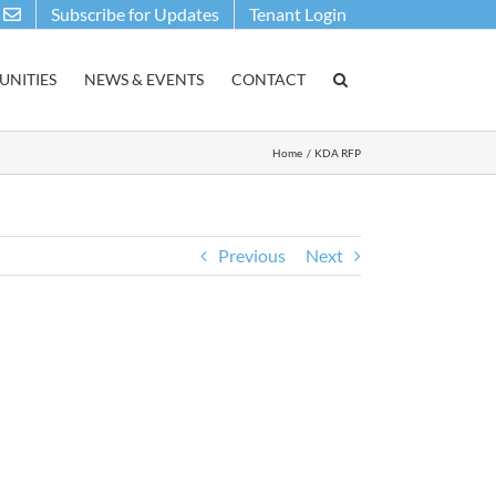
Subscribe for Updates
Tenant Login
NITIES
NEWS & EVENTS
CONTACT
Home
KDA RFP
Previous
Next