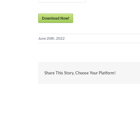
Download Now!
June 20th, 2022
Share This Story, Choose Your Platform!