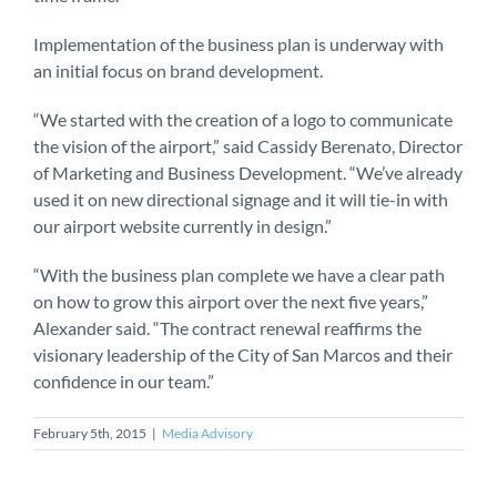
Implementation of the business plan is underway with
an initial focus on brand development.
“We started with the creation of a logo to communicate
the vision of the airport,” said Cassidy Berenato, Director
of Marketing and Business Development. “We’ve already
used it on new directional signage and it will tie-in with
our airport website currently in design.”
“With the business plan complete we have a clear path
on how to grow this airport over the next five years,”
Alexander said. “The contract renewal reaffirms the
visionary leadership of the City of San Marcos and their
confidence in our team.”
February 5th, 2015
|
Media Advisory