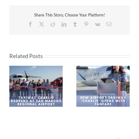
Share This Story, Choose Your Platform!
Facebook
X
Reddit
LinkedIn
Tumblr
Pinterest
Vk
Email
Related Posts
New Airport Taxiway
Leaders assess future
os
‘Charlie’ Opens With
growth of county
Fanfare
aviation