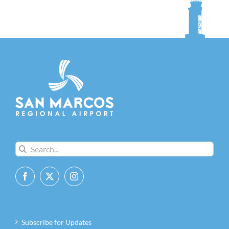
Search
for:
Subscribe for Updates