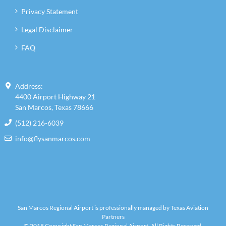
Privacy Statement
Legal Disclaimer
FAQ
Address:
4400 Airport Highway 21
San Marcos, Texas 78666
(512) 216-6039
info@flysanmarcos.com
San Marcos Regional Airport is professionally managed by Texas Aviation
Partners
© 2018 Copyright San Marcos Regional Airport. All Rights Reserved.