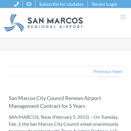
Skip
Subscribe for Updates
Tenant Login
to
content
Previous
Next
San Marcos City Council Renews Airport
Management Contract for 5 Years
SAN MARCOS, Texas (February 5, 2015) – On Tuesday,
Feb. 3, the San Marcos City Council voted unanimously
to renew its contract with Texas Aviation Partners, LLC.