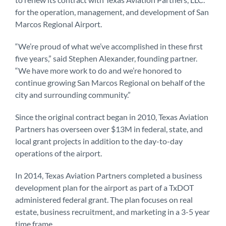
for the operation, management, and development of San
Marcos Regional Airport.
“We’re proud of what we’ve accomplished in these first
five years,” said Stephen Alexander, founding partner.
“We have more work to do and we’re honored to
continue growing San Marcos Regional on behalf of the
city and surrounding community.”
Since the original contract began in 2010, Texas Aviation
Partners has overseen over $13M in federal, state, and
local grant projects in addition to the day-to-day
operations of the airport.
In 2014, Texas Aviation Partners completed a business
development plan for the airport as part of a TxDOT
administered federal grant. The plan focuses on real
estate, business recruitment, and marketing in a 3-5 year
time frame.