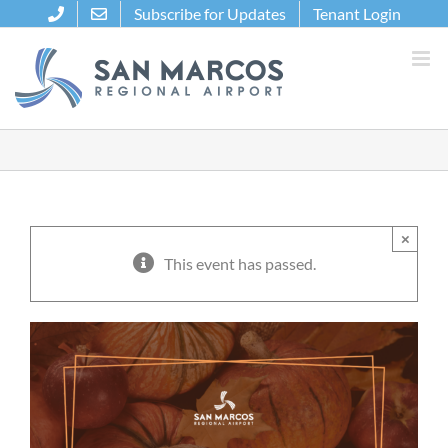
Skip
Subscribe for Updates
Tenant Login
to
content
×
This event has passed.