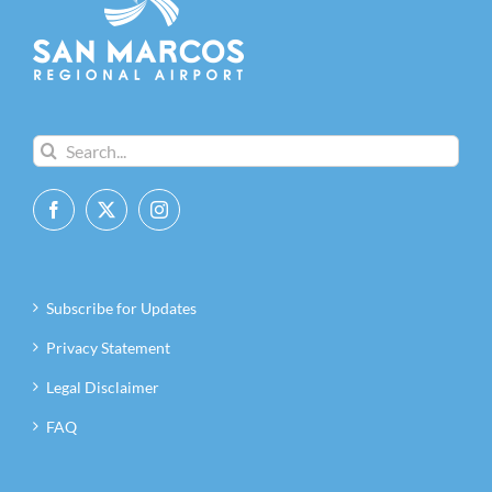
Search
for:
Subscribe for Updates
Privacy Statement
Legal Disclaimer
FAQ