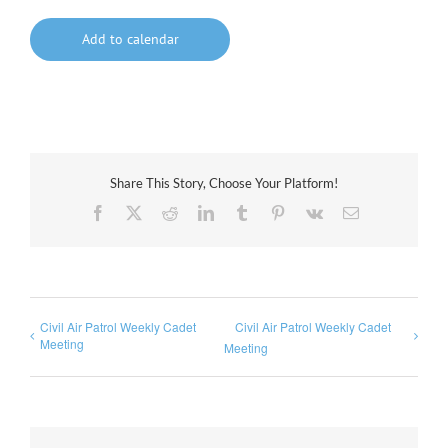
Add to calendar
Share This Story, Choose Your Platform!
Facebook
X
Reddit
LinkedIn
Tumblr
Pinterest
Vk
Email
Civil Air Patrol Weekly Cadet
Civil Air Patrol Weekly Cadet
Meeting
Meeting