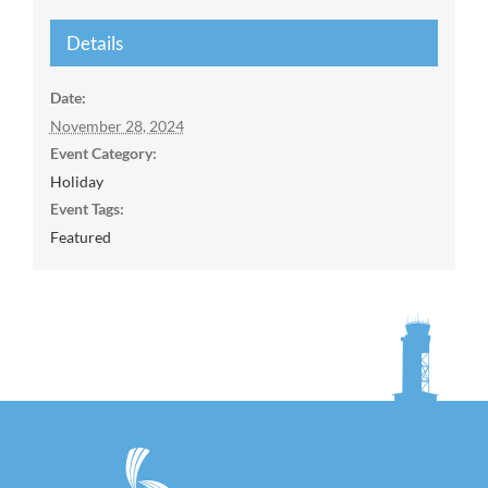
Details
Date:
November 28, 2024
Event Category:
Holiday
Event Tags:
Featured