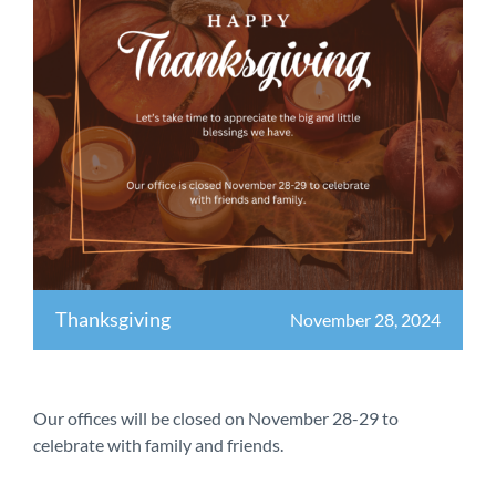
Thanksgiving
November 28, 2024
Our offices will be closed on November 28-29 to
celebrate with family and friends.