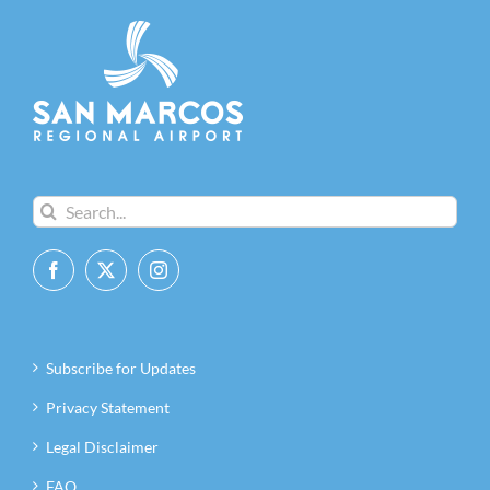
Search
for:
Subscribe for Updates
Privacy Statement
Legal Disclaimer
FAQ