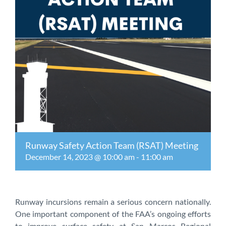
Runway Safety Action Team (RSAT) Meeting
December 14, 2023 @ 10:00 am
-
11:00 am
Runway incursions remain a serious concern nationally.
One important component of the FAA’s ongoing efforts
to improve surface safety at San Marcos Regional