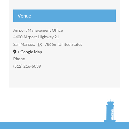
Venue
Airport Management Office
4400 Airport Highway 21
San Marcos
,
TX
78666
United States
+ Google Map
Phone
(512) 216-6039