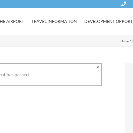
HE AIRPORT
TRAVEL INFORMATION
DEVELOPMENT OPPORTU
Home
×
ent has passed.