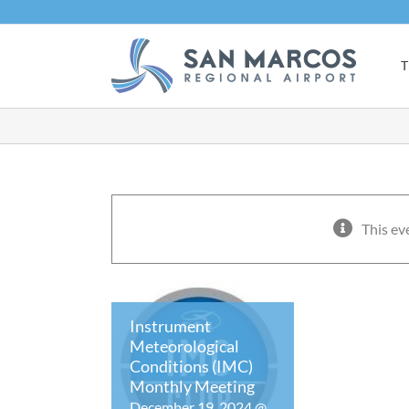
Skip
to
content
T
This ev
Instrument
Meteorological
Conditions (IMC)
Monthly Meeting
December 19, 2024 @