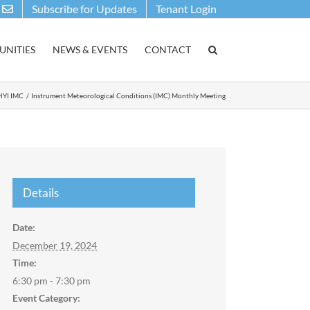
Subscribe for Updates
Tenant Login
NITIES
NEWS & EVENTS
CONTACT
HYI IMC
Instrument Meteorological Conditions (IMC) Monthly Meeting
Details
Date:
December 19, 2024
Time:
6:30 pm - 7:30 pm
Event Category: