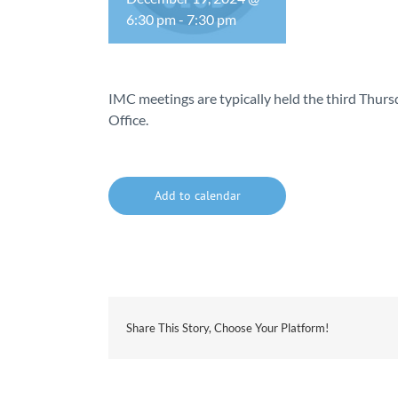
6:30 pm
-
7:30 pm
IMC meetings are typically held the third Thu
Office.
Add to calendar
Share This Story, Choose Your Platform!