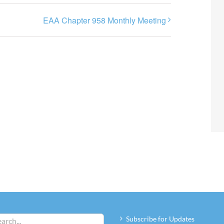
EAA Chapter 958 Monthly Meeting
Subscribe for Updates