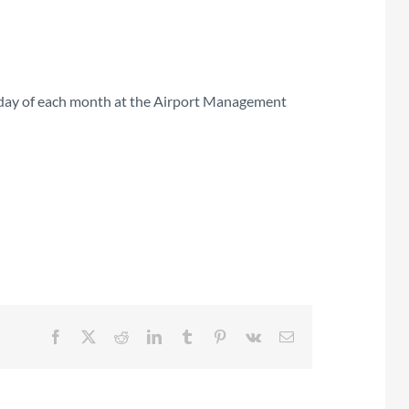
rsday of each month at the Airport Management
Facebook
X
Reddit
LinkedIn
Tumblr
Pinterest
Vk
Email