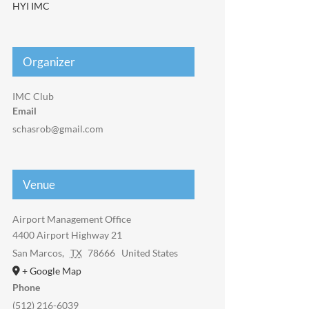
HYI IMC
Organizer
IMC Club
Email
schasrob@gmail.com
Venue
Airport Management Office
4400 Airport Highway 21
San Marcos
,
TX
78666
United States
+ Google Map
Phone
(512) 216-6039