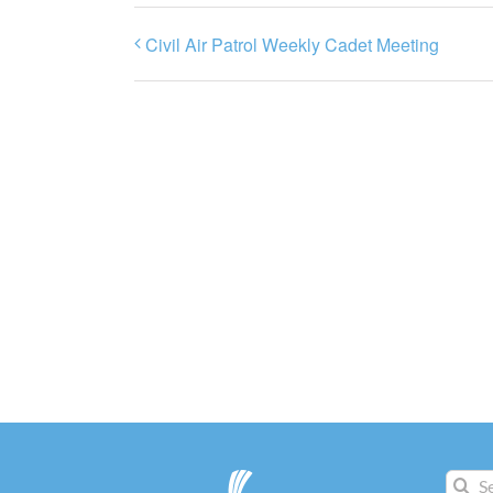
Civil Air Patrol Weekly Cadet Meeting
Search