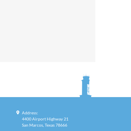
Address:
4400 Airport Highway 21
San Marcos, Texas 78666