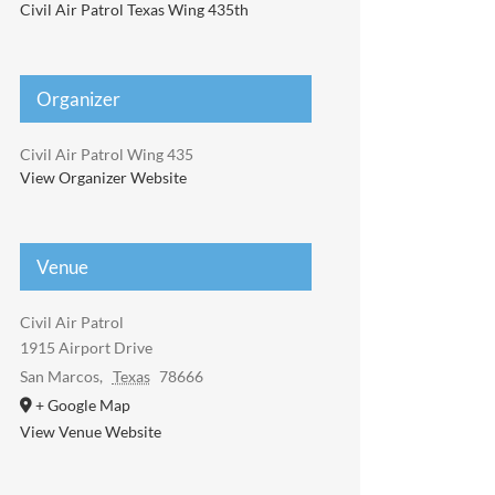
Civil Air Patrol Texas Wing 435th
Organizer
Civil Air Patrol Wing 435
View Organizer Website
Venue
Civil Air Patrol
1915 Airport Drive
San Marcos
,
Texas
78666
+ Google Map
View Venue Website