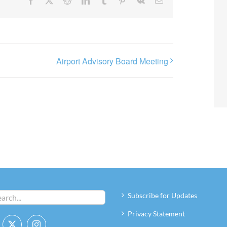
Facebook
X
Reddit
LinkedIn
Tumblr
Pinterest
Vk
Email
Airport Advisory Board Meeting
Subscribe for Updates
Privacy Statement