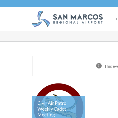
Skip
to
content
T
This ev
Civil Air Patrol
Weekly Cadet
Meeting