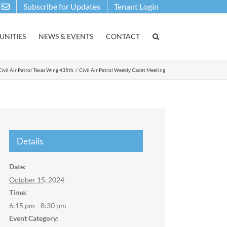
Subscribe for Updates
Tenant Login
NITIES
NEWS & EVENTS
CONTACT
Civil Air Patrol Texas Wing 435th
Civil Air Patrol Weekly Cadet Meeting
Details
Date:
October 15, 2024
Time:
6:15 pm - 8:30 pm
Event Category: