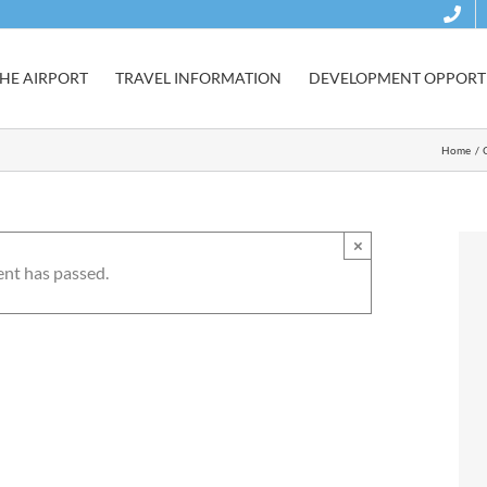
HE AIRPORT
TRAVEL INFORMATION
DEVELOPMENT OPPORTU
Home
×
ent has passed.