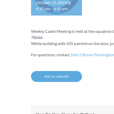
October 15, 2024 @
6:15 pm
-
8:30 pm
Weekly Cadet Meeting is held at the squadron b
78666
White building with 435 painted on the door, just
For questions, contact
2nd Lt Bryan Penningto
Add to calendar