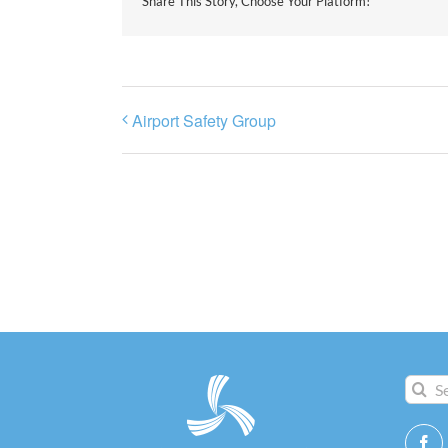
Share This Story, Choose Your Platform!
Airport Safety Group
Search
for: