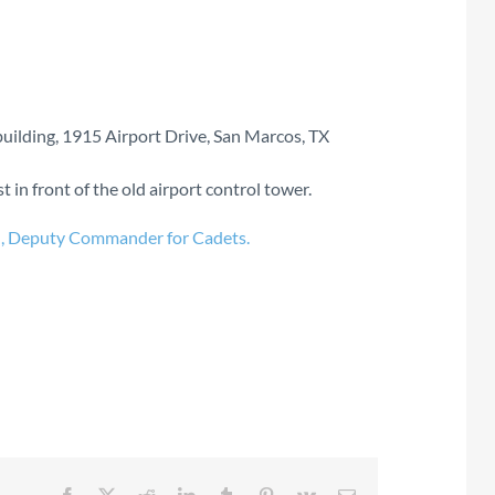
uilding, 1915 Airport Drive, San Marcos, TX
 in front of the old airport control tower.
n, Deputy Commander for Cadets.