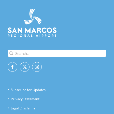
Search
for:
Subscribe for Updates
Privacy Statement
Legal Disclaimer