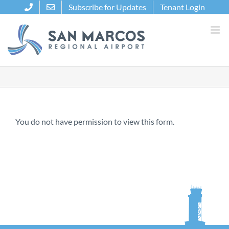
Skip
Subscribe for Updates
Tenant Login
to
content
You do not have permission to view this form.